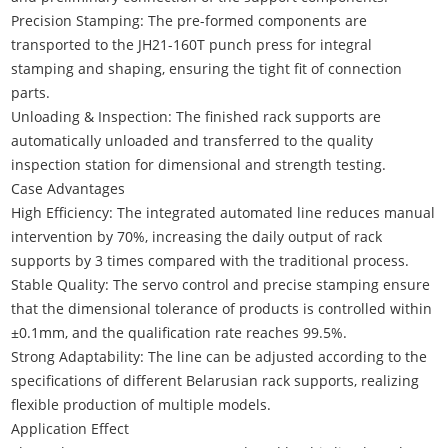
Precision Stamping: The pre-formed components are
transported to the JH21-160T punch press for integral
stamping and shaping, ensuring the tight fit of connection
parts.
Unloading & Inspection: The finished rack supports are
automatically unloaded and transferred to the quality
inspection station for dimensional and strength testing.
Case Advantages
High Efficiency: The integrated automated line reduces manual
intervention by 70%, increasing the daily output of rack
supports by 3 times compared with the traditional process.
Stable Quality: The servo control and precise stamping ensure
that the dimensional tolerance of products is controlled within
±0.1mm, and the qualification rate reaches 99.5%.
Strong Adaptability: The line can be adjusted according to the
specifications of different Belarusian rack supports, realizing
flexible production of multiple models.
Application Effect