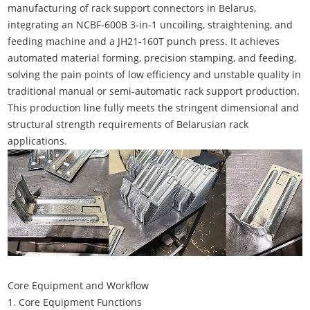
manufacturing of rack support connectors in Belarus,
integrating an NCBF-600B 3-in-1 uncoiling, straightening, and
feeding machine and a JH21-160T punch press. It achieves
automated material forming, precision stamping, and feeding,
solving the pain points of low efficiency and unstable quality in
traditional manual or semi-automatic rack support production.
This production line fully meets the stringent dimensional and
structural strength requirements of Belarusian rack
applications.
Core Equipment and Workflow
1. Core Equipment Functions