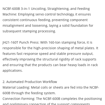
NCBF-600B 3-in-1 Uncoiling, Straightening, and Feeding
Machine: Employing servo control technology, it ensures
consistent continuous feeding, preventing component
misalignment and loosening, laying a solid foundation for
subsequent stamping processing.
JH21-160T Punch Press: With 160-ton stamping force, it is
responsible for the high-precision shaping of metal plates. It
features fast response speed and stable pressure output,
effectively improving the structural rigidity of rack supports
and ensuring that the products can bear heavy loads in rack
applications.
2. Automated Production Workflow
Material Loading: Metal coils or sheets are fed into the NCBF-
600B through the feeding system.
Connection Forming: The NCBF-600B completes the positioning
and preliminary connection of the support components.