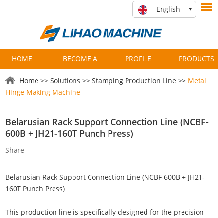
English
HOME
BECOME A
PROFILE
PRODUCTS
PARTNER
Home
>>
Solutions
>>
Stamping Production Line
>>
Metal
Hinge Making Machine
Belarusian Rack Support Connection Line (NCBF-
600B + JH21-160T Punch Press)
Share
Belarusian Rack Support Connection Line (NCBF-600B + JH21-
160T Punch Press)
This production line is specifically designed for the precision