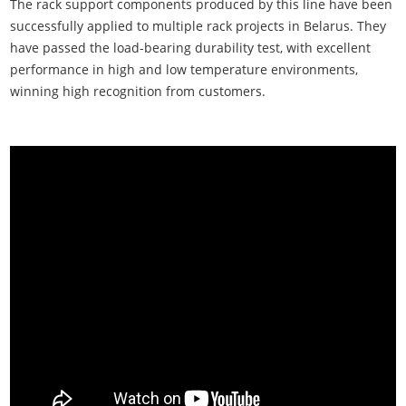
The rack support components produced by this line have been
successfully applied to multiple rack projects in Belarus. They
have passed the load-bearing durability test, with excellent
performance in high and low temperature environments,
winning high recognition from customers.