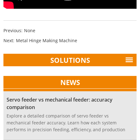
Previous:
None
Next:
Metal Hinge Making Machine
SOLUTIONS
NEWS
Servo feeder vs mechanical feeder: accuracy
comparison
Explore a detailed comparison of servo feeder vs
mechanical feeder accuracy. Learn how each system
performs in precision feeding, efficiency, and production
stability, and discover which is best for modern stamping