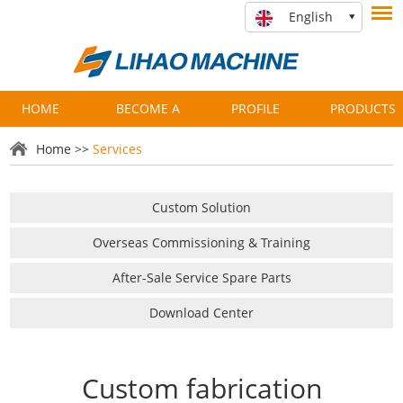
English
HOME
BECOME A
PROFILE
PRODUCTS
PARTNER
Home
>>
Services
Custom Solution
Overseas Commissioning & Training
After-Sale Service Spare Parts
Download Center
Custom fabrication