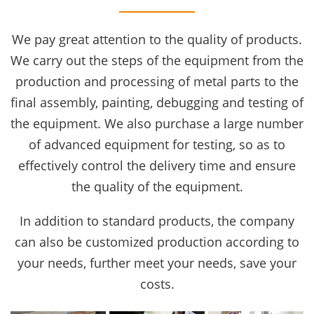
We pay great attention to the quality of products.
We carry out the steps of the equipment from the
production and processing of metal parts to the
final assembly, painting, debugging and testing of
the equipment. We also purchase a large number
of advanced equipment for testing, so as to
effectively control the delivery time and ensure
the quality of the equipment.
In addition to standard products, the company
can also be customized production according to
your needs, further meet your needs, save your
costs.