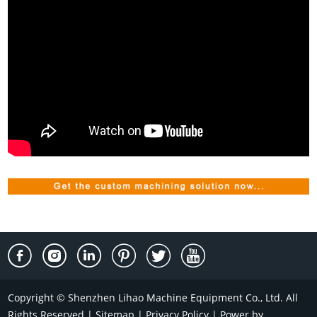
Copyright © Shenzhen Lihao Machine Equipment Co., Ltd. All
Rights Reserved |
Sitemap
|
Privacy Policy
| Power by