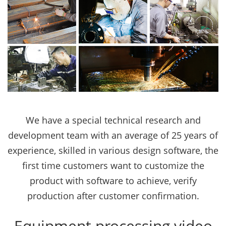
We have a special technical research and
development team with an average of 25 years of
experience, skilled in various design software, the
first time customers want to customize the
product with software to achieve, verify
production after customer confirmation.
Equipment processing video