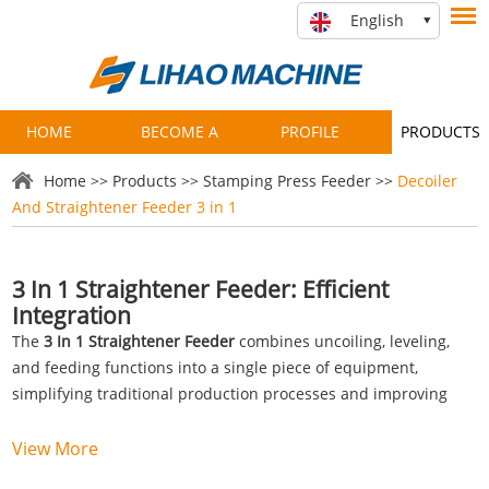
English
HOME
BECOME A
PROFILE
PRODUCTS
PARTNER
Home
>>
Products
>>
Stamping Press Feeder
>>
Decoiler
And Straightener Feeder 3 in 1
3 In 1 Straightener Feeder: Efficient
Integration
The
3 In 1 Straightener Feeder
combines uncoiling, leveling,
and feeding functions into a single piece of equipment,
simplifying traditional production processes and improving
operational efficiency. Compared to conventional standalone
machines, this integrated system reduces operational
View More
complexity, occupies less floor space, and optimizes material