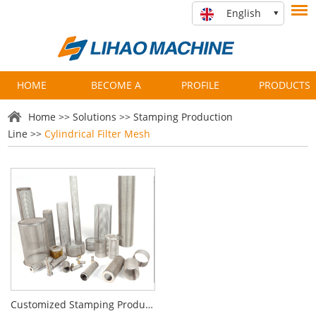
English
HOME
BECOME A
PROFILE
PRODUCTS
PARTNER
Home
>>
Solutions
>>
Stamping Production
Line
>>
Cylindrical Filter Mesh
Customized Stamping Production Line for Cylindrical Filter Manufacturing