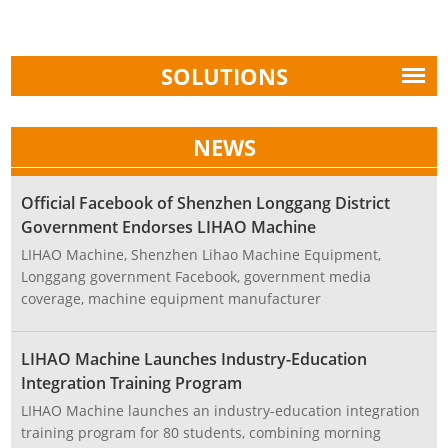
SOLUTIONS
NEWS
Official Facebook of Shenzhen Longgang District
Government Endorses LIHAO Machine
LIHAO Machine, Shenzhen Lihao Machine Equipment,
Longgang government Facebook, government media
coverage, machine equipment manufacturer
LIHAO Machine Launches Industry-Education
Integration Training Program
LIHAO Machine launches an industry-education integration
training program for 80 students, combining morning