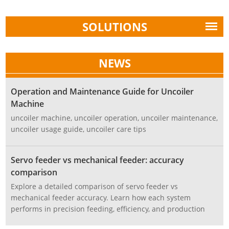
SOLUTIONS
NEWS
Operation and Maintenance Guide for Uncoiler
Machine
uncoiler machine, uncoiler operation, uncoiler maintenance,
uncoiler usage guide, uncoiler care tips
Servo feeder vs mechanical feeder: accuracy
comparison
Explore a detailed comparison of servo feeder vs
mechanical feeder accuracy. Learn how each system
performs in precision feeding, efficiency, and production
stability, and discover which is best for modern stamping