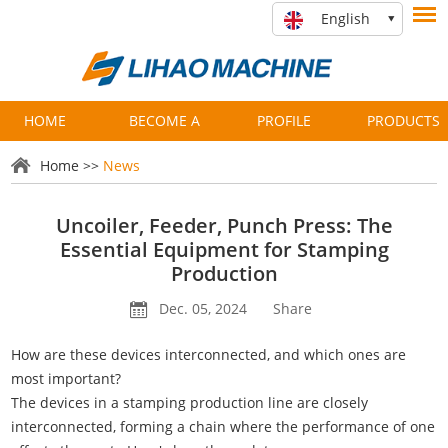
English
HOME
BECOME A
PROFILE
PRODUCTS
PARTNER
Home
>>
News
Uncoiler, Feeder, Punch Press: The
Essential Equipment for Stamping
Production
Dec. 05, 2024
Share
How are these devices interconnected, and which ones are
most important?
The devices in a stamping production line are closely
interconnected, forming a chain where the performance of one