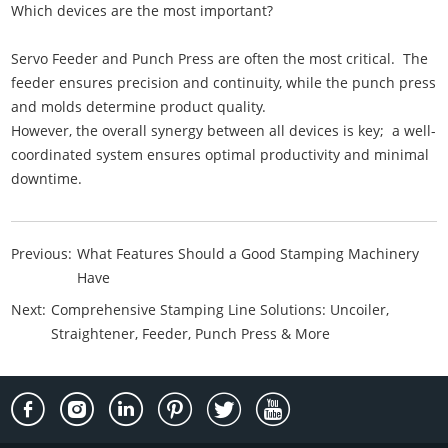
Which devices are the most important?
Servo Feeder and Punch Press are often the most critical. The
feeder ensures precision and continuity, while the punch press
and molds determine product quality.
However, the overall synergy between all devices is key; a well-
coordinated system ensures optimal productivity and minimal
downtime.
Previous:
What Features Should a Good Stamping Machinery
Have
Next:
Comprehensive Stamping Line Solutions: Uncoiler,
Straightener, Feeder, Punch Press & More