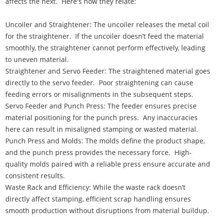
affects the next. Here's how they relate:
Uncoiler and Straightener: The uncoiler releases the metal coil
for the straightener. If the uncoiler doesn’t feed the material
smoothly, the straightener cannot perform effectively, leading
to uneven material.
Straightener and Servo Feeder: The straightened material goes
directly to the servo feeder. Poor straightening can cause
feeding errors or misalignments in the subsequent steps.
Servo Feeder and Punch Press: The feeder ensures precise
material positioning for the punch press. Any inaccuracies
here can result in misaligned stamping or wasted material.
Punch Press and Molds: The molds define the product shape,
and the punch press provides the necessary force. High-
quality molds paired with a reliable press ensure accurate and
consistent results.
Waste Rack and Efficiency: While the waste rack doesn’t
directly affect stamping, efficient scrap handling ensures
smooth production without disruptions from material buildup.