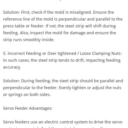
Solution: First, check if the mold is misaligned. Ensure the
reference line of the mold is perpendicular and parallel to the
press table or feeder. If not, the steel strip will shift during
feeding. Also, inspect the mold for damage and ensure the
strip runs smoothly inside.
5. Incorrect Feeding or Over tightened / Loose Clamping Nuts:
In such cases, the steel strip tends to drift, impacting feeding
accuracy.
Solution: During feeding, the steel strip should be parallel and
perpendicular to the feeder. Evenly tighten or adjust the nuts
or springs on both sides.
Servo Feeder Advantages:
Servo feeders use an electric control system to drive the servo