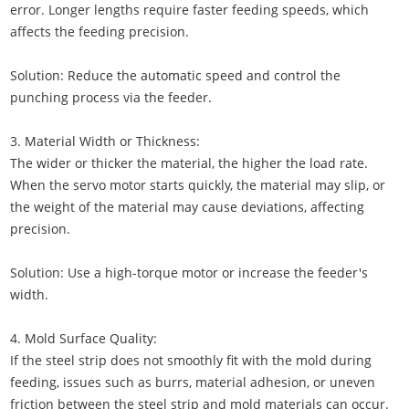
error. Longer lengths require faster feeding speeds, which
affects the feeding precision.
Solution: Reduce the automatic speed and control the
punching process via the feeder.
3. Material Width or Thickness:
The wider or thicker the material, the higher the load rate.
When the servo motor starts quickly, the material may slip, or
the weight of the material may cause deviations, affecting
precision.
Solution: Use a high-torque motor or increase the feeder's
width.
4. Mold Surface Quality:
If the steel strip does not smoothly fit with the mold during
feeding, issues such as burrs, material adhesion, or uneven
friction between the steel strip and mold materials can occur.