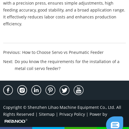
with a precision press, ensures simple adjustments, high
feeding accuracy, good stability, and a broad application range.
It effectively reduces labor costs and enhances production
efficiency.
Previous:
How to Choose Servo vs Pneumatic Feeder
Next:
Do you know the requirements for the installation of a
metal coil servo feeder?
Copyright © Shenzhen Lihao Machine Equipment Co., Ltd. All
Rights Reserved |
Sitemap
|
Privacy Policy
| Power by