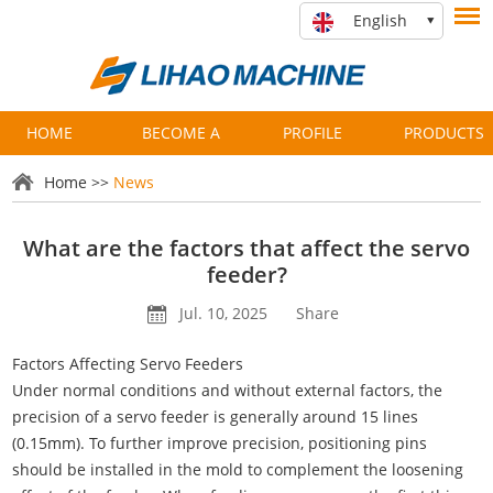
English
HOME
BECOME A
PROFILE
PRODUCTS
PARTNER
Home
>>
News
What are the factors that affect the servo
feeder?
Jul. 10, 2025
Share
Factors Affecting Servo Feeders
Under normal conditions and without external factors, the
precision of a servo feeder is generally around 15 lines
(0.15mm). To further improve precision, positioning pins
should be installed in the mold to complement the loosening