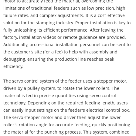
motor to accurately feed the material, overcoming the
limitations of traditional feeders such as low precision, high
failure rates, and complex adjustments. It is a cost-effective
solution for the stamping industry. Proper installation is key to
fully unleashing its efficient performance. After leaving the
factory, installation videos or remote guidance are provided.
Additionally, professional installation personnel can be sent to
the customer’s site (for a fee) to help with assembly and
debugging, ensuring the production line reaches peak
efficiency.
The servo control system of the feeder uses a stepper motor,
driven by a pulley system, to rotate the lower rollers. The
material is fed in precise quantities using servo control
technology. Depending on the required feeding length, users
can easily input settings on the feeder's electrical control box.
The servo stepper motor and driver then adjust the lower
roller's rotation angle for accurate feeding, quickly positioning
the material for the punching process. This system, combined