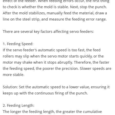
effect of the feeder. When feeding errors occur, the first thing
to check is whether the mold is stable. Next, stop the punch.
After the mold stabilizes, manually feed the material, draw a
line on the steel strip, and measure the feeding error range.
There are several key factors affecting servo feeders:
1. Feeding Speed:
If the servo feeder’s automatic speed is too fast, the feed
rollers may slip when the servo motor starts quickly, or the
motor may shake when it stops abruptly. Therefore, the faster
the feeding speed, the poorer the precision. Slower speeds are
more stable.
Solution: Set the automatic speed to a lower value, ensuring it
keeps up with the continuous firing of the punch.
2. Feeding Length:
The longer the feeding length, the greater the cumulative