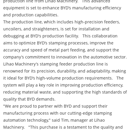
production line from Lihao Machinery. This advanced
equipment is set to enhance BYD’s manufacturing efficiency
and production capabilities.
The production line, which includes high-precision feeders,
uncoilers, and straighteners, is set for installation and
debugging at BYD's production facility. This collaboration
aims to optimize BYD’s stamping processes, improve the
accuracy and speed of metal part feeding, and support the
company’s commitment to innovation in the automotive sector.
Lihao Machinery’s stamping feeder production line is
renowned for its precision, durability, and adaptability, making
it ideal for BYD’s high-volume production requirements. The
system will play a key role in improving production efficiency,
reducing material waste, and supporting the high standards of
quality that BYD demands.
"We are proud to partner with BYD and support their
manufacturing process with our cutting-edge stamping
automation technology," said Tim, manager at Lihao
Machinery. "This purchase is a testament to the quality and