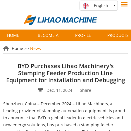
English
HOME
BECOME A
PROFILE
PRODUCTS
PARTNER
Home
>>
News
BYD Purchases Lihao Machinery's
Stamping Feeder Production Line
Equipment for Installation and Debugging
Dec. 11, 2024
Share
Shenzhen, China – December 2024 – Lihao Machinery, a
leading provider of stamping automation equipment, is proud
to announce that BYD, a global leader in electric vehicles and
new energy solutions, has purchased a stamping feeder