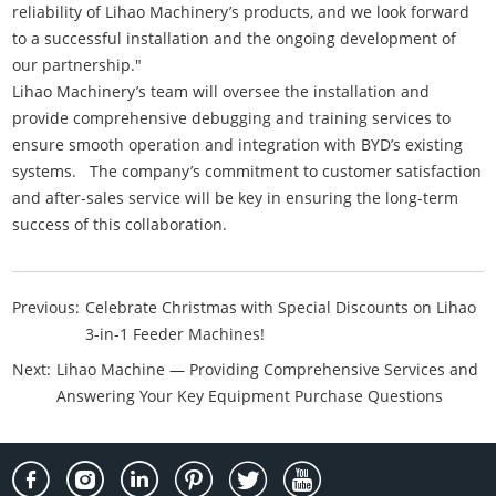
reliability of Lihao Machinery’s products, and we look forward
to a successful installation and the ongoing development of
our partnership."
Lihao Machinery’s team will oversee the installation and
provide comprehensive debugging and training services to
ensure smooth operation and integration with BYD’s existing
systems. The company’s commitment to customer satisfaction
and after-sales service will be key in ensuring the long-term
success of this collaboration.
Previous:
Celebrate Christmas with Special Discounts on Lihao
3-in-1 Feeder Machines!
Next:
Lihao Machine — Providing Comprehensive Services and
Answering Your Key Equipment Purchase Questions