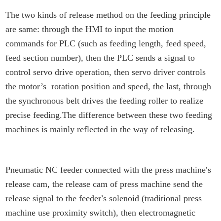
The two kinds of release method on the feeding principle
are same: through the HMI to input the motion
commands for PLC (such as feeding length, feed speed,
feed section number), then the PLC sends a signal to
control servo drive operation, then servo driver controls
the motor’s rotation position and speed, the last, through
the synchronous belt drives the feeding roller to realize
precise feeding.The difference between these two feeding
machines is mainly reflected in the way of releasing.
Pneumatic NC feeder connected with the press machine
’
s
release cam, the release cam of press machine send the
release signal to the feeder
’
s solenoid (traditional press
machine use proximity switch), then electromagnetic