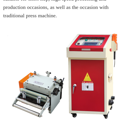
production occasions, as well as the occasion with
traditional press machine.