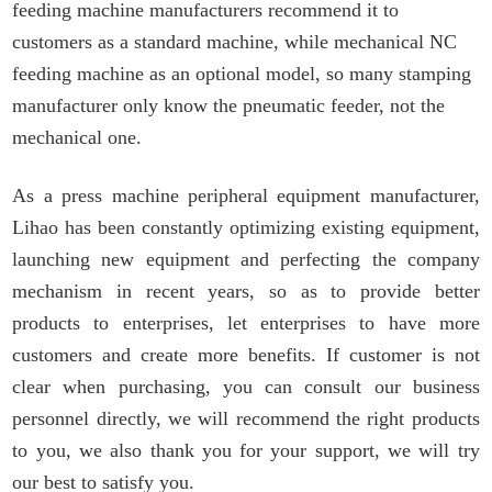
feeding machine manufacturers recommend it to
customers as a standard machine, while mechanical NC
feeding machine as an optional model, so many stamping
manufacturer only know the pneumatic feeder, not the
mechanical one.
As a
press machine
peripheral equipment manufacturer,
L
ihao has been constantly optimizing existing equipment,
launching new equipment and perfecting the company
mechanism in recent years, so as to provide better
products to enterprises,
let
enterprises to have more
customers and create more benefits.
If customer is not
clear when purchasing, you can consult our business
personnel
directly, we will recommend the right products
to you, we also thank you for your support, we will try
our best to satisfy you.