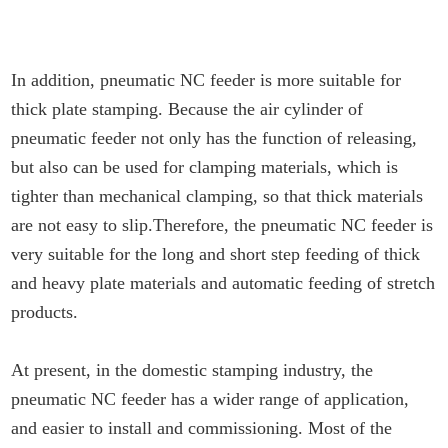
In addition, pneumatic NC feeder is more suitable for
thick plate stamping. Because the air cylinder of
pneumatic feeder not only has the function of releasing,
but also can be used for clamping materials, which is
tighter than mechanical clamping, so that thick materials
are not easy to slip.Therefore, the pneumatic NC feeder is
very suitable for the long and short step feeding of thick
and heavy plate materials and automatic feeding of stretch
products.
At present, in the domestic stamping industry, the
pneumatic NC feeder has a wider range of application,
and easier to install and commissioning. Most of the