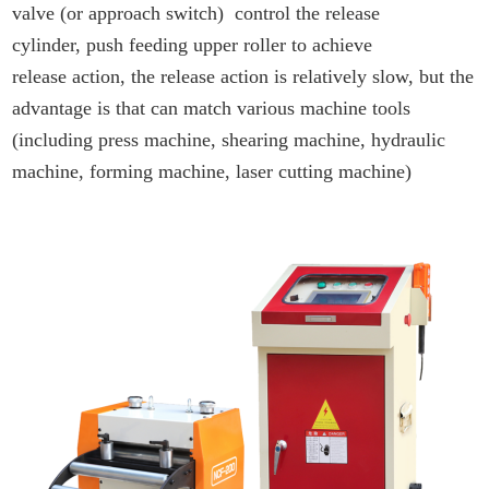
valve (or approach switch) control the release
cylinder, push feeding upper roller to achieve
release action, the release action is relatively slow, but the
advantage is that can match various machine tools
(including press machine, shearing machine, hydraulic
machine, forming machine, laser cutting machine)