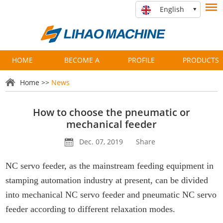
English
HOME
BECOME A
PROFILE
PRODUCTS
PARTNER
Home
>>
News
How to choose the pneumatic or
mechanical feeder
Dec. 07, 2019
Share
NC servo feeder, as the mainstream feeding equipment in
stamping automation industry at present, can be divided
into mechanical NC servo feeder and pneumatic NC servo
feeder according to different relaxation modes.