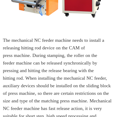
The mechanical NC feeder machine needs to install a
releasing hitting rod device on the CAM of
press machine. During stamping, the roller on the
feeder machine can be released synchronically by
pressing and hitting the release bearing with the
hitting rod. When installing the mechanical NC feeder,
auxiliary devices should be installed on the sliding block
of press machine, so there are certain restrictions on the
size and type of the matching press machine. Mechanical
NC feeder machine has fast release action, it is very
suitable for short step, high speed processing and