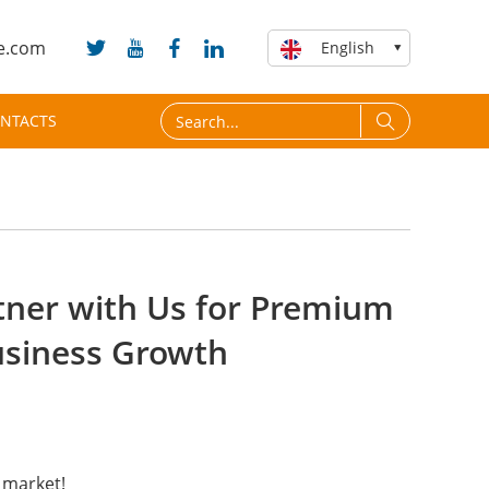
e.com
English
NTACTS
rtner with Us for Premium
usiness Growth
 market!