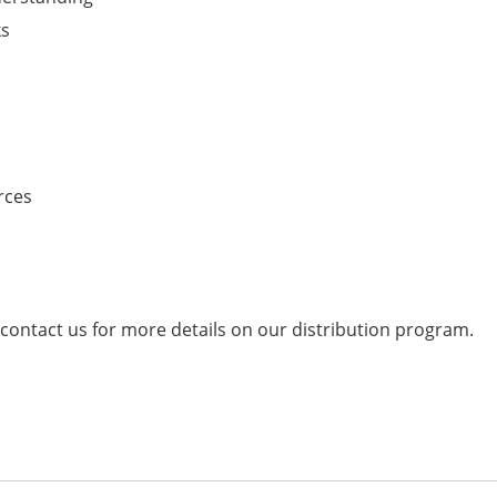
ks
rces
 contact us for more details on our distribution program.