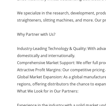
We specialize in the research, development, produ
straighteners, slitting machines, and more. Our p
Why Partner with Us?
Industry-Leading Technology & Quality: With adva
domestically and internationally.
Comprehensive Market Support: We offer full prod
Attractive Profit Margins: Our competitive pricing 
Global Market Expansion: As a global manufacture
regions, offering distributors the chance to expa
What We Look for in Our Partners:
Experience in the industry with a solid market un