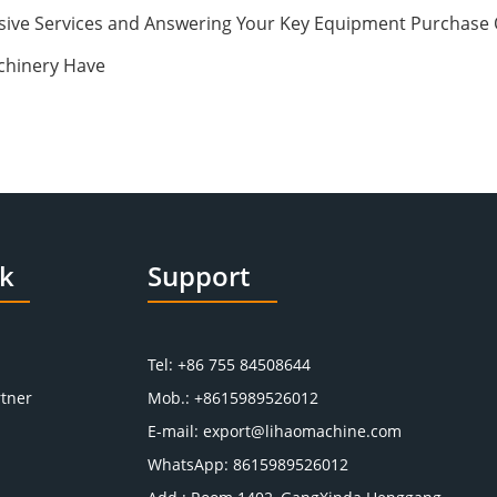
ive Services and Answering Your Key Equipment Purchase 
chinery Have
nk
Support
Tel: +86 755 84508644
tner
Mob.: +8615989526012
E-mail:
export@lihaomachine.com
WhatsApp:
8615989526012