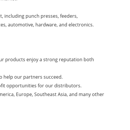
t, including punch presses, feeders,
ces, automotive, hardware, and electronics.
ur products enjoy a strong reputation both
to help our partners succeed.
fit opportunities for our distributors.
America, Europe, Southeast Asia, and many other