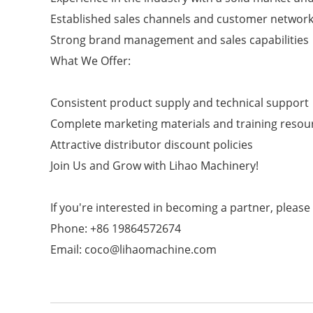
Established sales channels and customer networ
Strong brand management and sales capabilities
What We Offer:
Consistent product supply and technical support
Complete marketing materials and training resou
Attractive distributor discount policies
Join Us and Grow with Lihao Machinery!
If you're interested in becoming a partner, please
Phone: +86 19864572674
Email: coco@lihaomachine.com