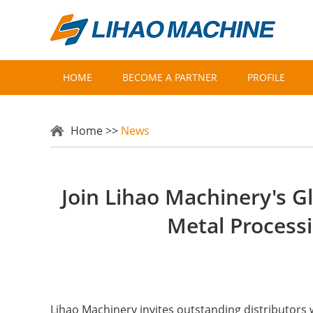
HOME
BECOME A PARTNER
PROFILE
Home
>>
News
Join Lihao Machinery's G
Metal Process
Lihao Machinery invites outstanding distributors 