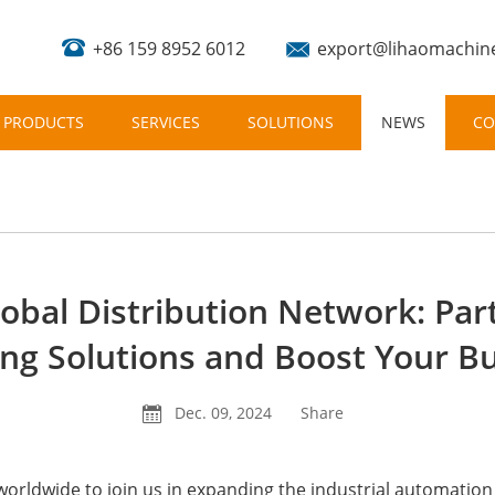
+86 159 8952 6012
export@lihaomachin
PRODUCTS
SERVICES
SOLUTIONS
NEWS
CO
lobal Distribution Network: Pa
ing Solutions and Boost Your B
Dec. 09, 2024
Share
worldwide to join us in expanding the industrial automation