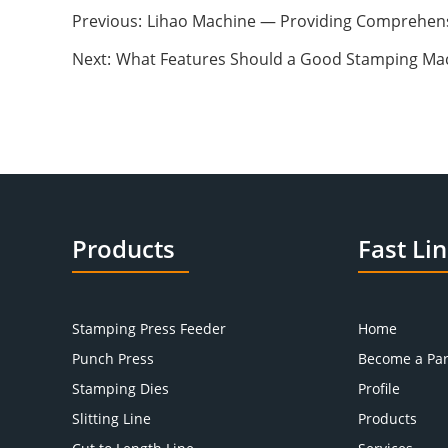
Previous:
Lihao Machine — Providing Comprehens
Next:
What Features Should a Good Stamping Ma
Products
Fast Li
Stamping Press Feeder
Home
Punch Press
Become a Par
Stamping Dies
Profile
Slitting Line
Products