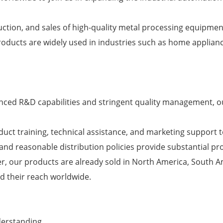
ction, and sales of high-quality metal processing equipmen
roducts are widely used in industries such as home applian
nced R&D capabilities and stringent quality management, o
uct training, technical assistance, and marketing support 
and reasonable distribution policies provide substantial pro
r, our products are already sold in North America, South 
nd their reach worldwide.
derstanding