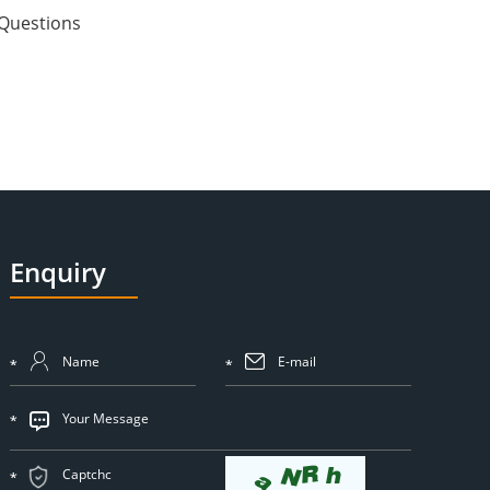
Questions
Enquiry