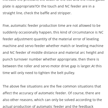
plate is appropriate?Or the touch and NC feeder are in a
straight line, check the baffle and stripper.
Five, automatic feeder production time are not allowed to be
suddenly occasionally happen, this kind of circumstance is NC
feeder adjustment quantity of the material error of leveling
machine and servo feeder whether match or leveling machine
and NC feeder of middle distance and material arc height and
punch turnover number whether appropriate, then there is
between the roller and servo motor drive gap is larger.At this
time will only need to tighten the belt pulley.
The above five situations are the five common situations that
affect the accuracy of automatic feeder. Of course, there are
also other reasons, which can only be solved according to the
actual production of automatic feeder and the feedback