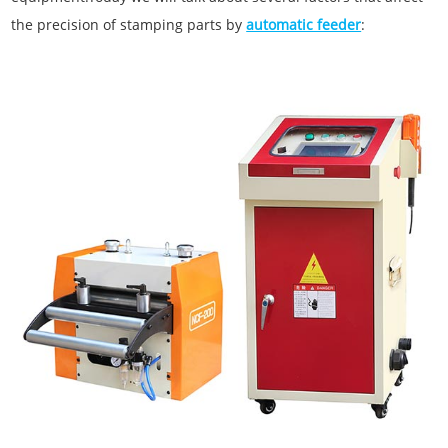
the precision of stamping parts by
automatic feeder
: