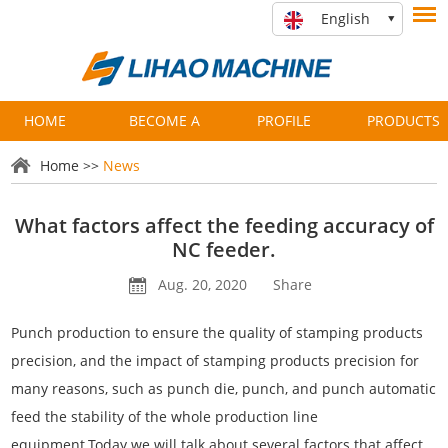
English
HOME
BECOME A
PROFILE
PRODUCTS
PARTNER
Home
>>
News
What factors affect the feeding accuracy of
NC feeder.
Aug. 20, 2020
Share
Punch production to ensure the quality of stamping products
precision, and the impact of stamping products precision for
many reasons, such as punch die, punch, and punch automatic
feed the stability of the whole production line
equipment.Today we will talk about several factors that affect