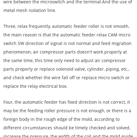
wire between the microswitch and the terminal.And the use of
metal mesh isolation line.
Three, relax frequently, automatic feeder roller is not smooth,
the main reason is that the automatic feeder relax CAM micro
switch SW direction of signal is not normal and feed migration
phenomenon, air compressor parts doesn't work properly at
the same time, this time only need to adjust air compressor
parts properly or replace solenoid valve, cylinder, piping, etc.,
and check whether the wire fall off or replace micro switch or
replace the relay electrical box.
Four, the automatic feeder has fixed direction is not correct, it
may be the feeding roller pressure is not enough, or there is a
foreign body in the rough edge of the mold, according to
different circumstances should be timely checked and solved,
increase the pressure, the width of the coil and the mold guide