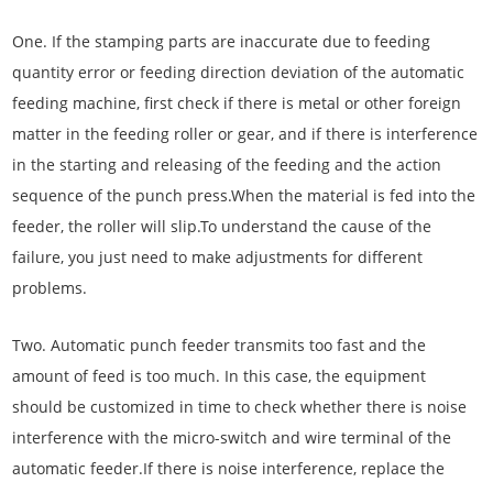
One. If the stamping parts are inaccurate due to feeding
quantity error or feeding direction deviation of the automatic
feeding machine, first check if there is metal or other foreign
matter in the feeding roller or gear, and if there is interference
in the starting and releasing of the feeding and the action
sequence of the punch press.When the material is fed into the
feeder, the roller will slip.To understand the cause of the
failure, you just need to make adjustments for different
problems.
Two. Automatic punch feeder transmits too fast and the
amount of feed is too much. In this case, the equipment
should be customized in time to check whether there is noise
interference with the micro-switch and wire terminal of the
automatic feeder.If there is noise interference, replace the