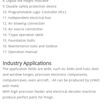
8. Digital die height indicator
9. Double safety protection device
10. Programmable Logic Controller (PLC)
11. Independent electrical box
12. Air blowing connection
13. Air source connection
14. T-type operation table
15. Foundation bolts
16. Maintenance tools and toolbox
17. Operation manual
Industry Applications
The application fields are wide, such as: bolts and nuts, door
and window hinges, precision electronic components,
computercases, even aircraft... All can be produced by LIHAO
with mold.
With high precision feeder and electrical decoiler machine
produce perfect parts for hinge.