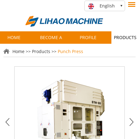
English
HOME
BECOME A
PROFILE
PRODUCTS
PARTNER
Home
>>
Products
>>
Punch Press