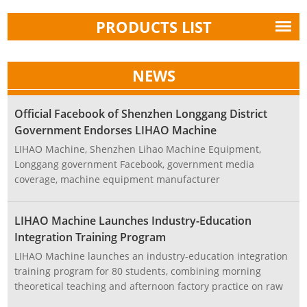
PRODUCTS LIST
NEWS
Official Facebook of Shenzhen Longgang District
Government Endorses LIHAO Machine
LIHAO Machine, Shenzhen Lihao Machine Equipment,
Longgang government Facebook, government media
coverage, machine equipment manufacturer
LIHAO Machine Launches Industry-Education
Integration Training Program
LIHAO Machine launches an industry-education integration
training program for 80 students, combining morning
theoretical teaching and afternoon factory practice on raw
material production and equipment design, demonstrating