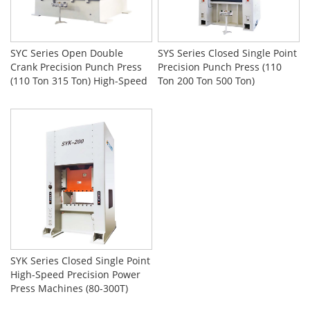
SYC Series Open Double
SYS Series Closed Single Point
Crank Precision Punch Press
Precision Punch Press (110
(110 Ton 315 Ton) High-Speed
Ton 200 Ton 500 Ton)
Stamping Machine
SYK Series Closed Single Point
High-Speed Precision Power
Press Machines (80-300T)