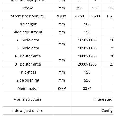
Stroke
mm
250
150
300
Stroker per Minute
s.p.m
20-50
50-90
15-4
Die height
mm
500
Slide adjustment
mm
150
A Slide area
1650×1100
18
mm
B Slide area
1850×1100
21
A Bolster area
1800×1200
20
mm
B Bolster area
2000×1200
23
Thickness
mm
150
Side opening
mm
550
Main motor
Kw.P
22×4
Frame structure
Integrated
side adjust device
Configur