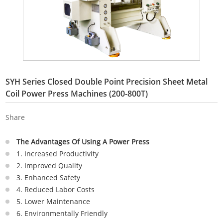
SYH Series Closed Double Point Precision Sheet Metal
Coil Power Press Machines (200-800T)
Share
The Advantages Of Using A Power Press
1. Increased Productivity
2. Improved Quality
3. Enhanced Safety
4. Reduced Labor Costs
5. Lower Maintenance
6. Environmentally Friendly