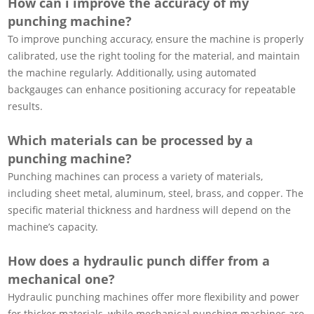
How can i improve the accuracy of my
punching machine?
To improve punching accuracy, ensure the machine is properly
calibrated, use the right tooling for the material, and maintain
the machine regularly. Additionally, using automated
backgauges can enhance positioning accuracy for repeatable
results.
Which materials can be processed by a
punching machine?
Punching machines can process a variety of materials,
including sheet metal, aluminum, steel, brass, and copper. The
specific material thickness and hardness will depend on the
machine’s capacity.
How does a hydraulic punch differ from a
mechanical one?
Hydraulic punching machines offer more flexibility and power
for thicker materials, while mechanical punching machines are