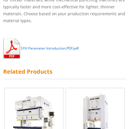
typically faster and more cost-effective for lighter, thinner
materials. Choose based on your production requirements and
material types.
SYH Parameter Introduction.PDF.pdf
Related Products