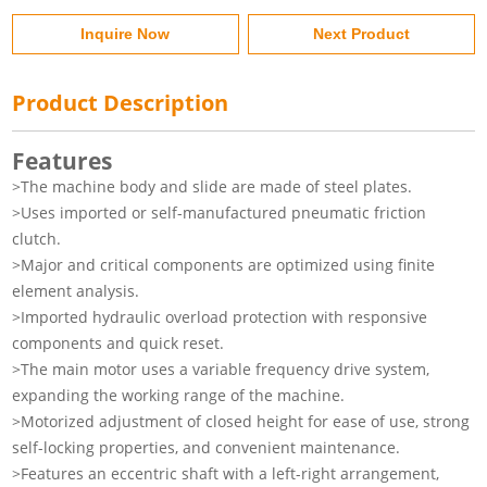
Inquire Now
Next Product
Product Description
Features
>The machine body and slide are made of steel plates.
>Uses imported or self-manufactured pneumatic friction
clutch.
>Major and critical components are optimized using finite
element analysis.
>Imported hydraulic overload protection with responsive
components and quick reset.
>The main motor uses a variable frequency drive system,
expanding the working range of the machine.
>Motorized adjustment of closed height for ease of use, strong
self-locking properties, and convenient maintenance.
>Features an eccentric shaft with a left-right arrangement,