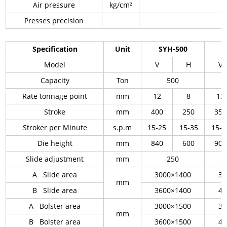
Air pressure
kg/cm²
Presses precision
Specification
Unit
SYH-500
S
Model
V
H
V
Capacity
Ton
500
Rate tonnage point
mm
12
8
12
Stroke
mm
400
250
350
Stroker per Minute
s.p.m
15-25
15-35
15-2
Die height
mm
840
600
900
Slide adjustment
mm
250
A Slide area
3000×1400
36
mm
B Slide area
3600×1400
46
A Bolster area
3000×1500
36
mm
B Bolster area
3600×1500
46