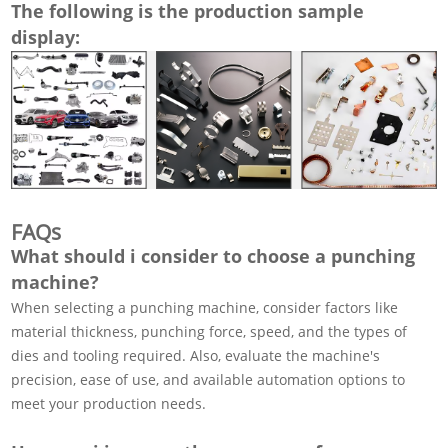
The following is the production sample
display:
FAQs
What should i consider to choose a punching
machine?
When selecting a punching machine, consider factors like
material thickness, punching force, speed, and the types of
dies and tooling required. Also, evaluate the machine's
precision, ease of use, and available automation options to
meet your production needs.