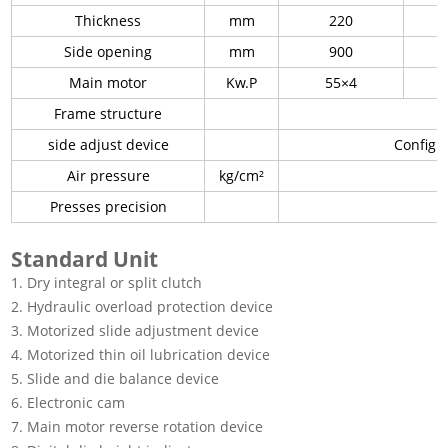
Thickness
mm
220
Side opening
mm
900
Main motor
Kw.P
55×4
Frame structure
side adjust device
Configur
Air pressure
kg/cm²
Presses precision
Standard Unit
1. Dry integral or split clutch
2. Hydraulic overload protection device
3. Motorized slide adjustment device
4. Motorized thin oil lubrication device
5. Slide and die balance device
6. Electronic cam
7. Main motor reverse rotation device