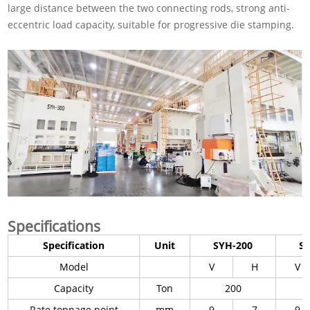
large distance between the two connecting rods, strong anti-
eccentric load capacity, suitable for progressive die stamping.
Specifications
Specification
Unit
SYH-200
S
Model
V
H
V
Capacity
Ton
200
Rate tonnage point
mm
9
7
9