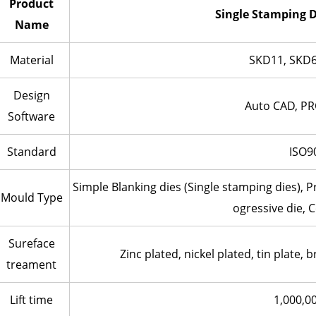
Product
Single Stamping D
Name
Material
SKD11, SKD6
Design
Auto CAD, PR
Software
Standard
ISO9
Simple Blanking dies (Single stamping dies), 
Mould Type
ogressive die, 
Sureface
Zinc plated, nickel plated, tin plate, b
treament
Lift time
1,000,0