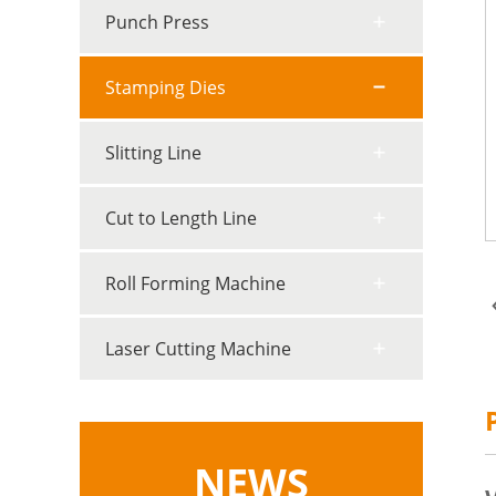
Punch Press
Stamping Dies
Slitting Line
Cut to Length Line
Roll Forming Machine
Laser Cutting Machine
NEWS