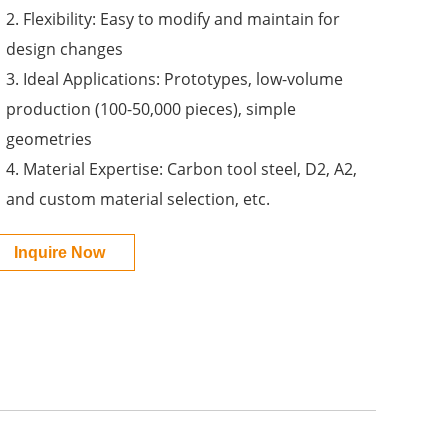
2. Flexibility: Easy to modify and maintain for
design changes
3. Ideal Applications: Prototypes, low-volume
production (100-50,000 pieces), simple
geometries
4. Material Expertise: Carbon tool steel, D2, A2,
and custom material selection, etc.
Inquire Now