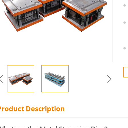
Product Description