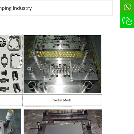
mping Industry