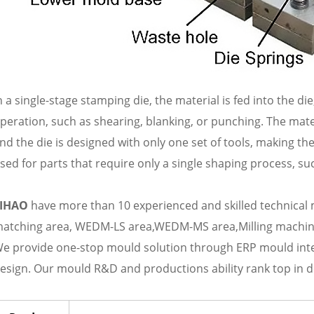
n a single-stage stamping die, the material is fed into the d
peration, such as shearing, blanking, or punching. The mat
nd the die is designed with only one set of tools, making th
sed for parts that require only a single shaping process, su
LIHAO
have more than 10 experienced and skilled technical
atching area, WEDM-LS area,WEDM-MS area,Milling machine
e provide one-stop mould solution through ERP mould i
esign. Our mould R&D and productions ability rank top in d