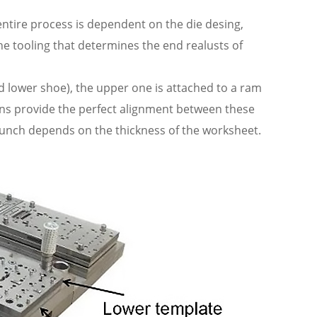
ntire process is dependent on the die desing,
the tooling that determines the end realusts of
d lower shoe), the upper one is attached to a ram
ins provide the perfect alignment between these
punch depends on the thickness of the worksheet.