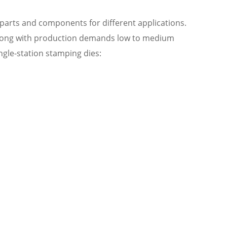
 parts and components for different applications.
 along with production demands low to medium
ngle-station stamping dies: