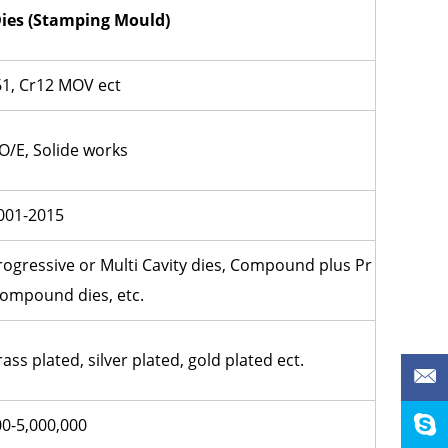
ies (
Stamping Mould)
1, Cr12 MOV ect
O/E, Solide works
001-2015
Progressive or Multi Cavity dies, Compound plus Pr
Compound dies, etc.
rass plated, silver plated, gold plated ect.
00-5,000,000