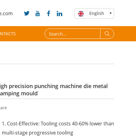
e.com
English
NTACTS
igh precision punching machine die metal
tamping mould
are
1. Cost-Effective: Tooling costs 40-60% lower than
multi-stage progressive tooling