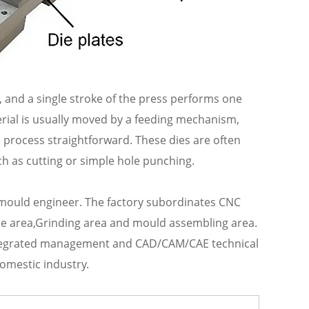
ie, and a single stroke of the press performs one
erial is usually moved by a feeding mechanism,
e process straightforward. These dies are often
ch as cutting or simple hole punching.
 mould engineer. The factory subordinates CNC
 area,Grinding area and mould assembling area.
ntegrated management and CAD/CAM/CAE technical
omestic industry.