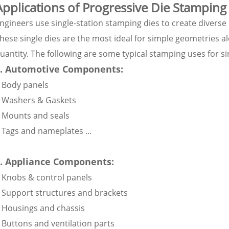
Applications of Progressive Die Stamping
ngineers use single-station stamping dies to create diverse
hese single dies are the most ideal for simple geometries
uantity. The following are some typical stamping uses for si
1. Automotive Components:
 Body panels
 Washers & Gaskets
 Mounts and seals
 Tags and nameplates ...
. Appliance Components:
 Knobs & control panels
 Support structures and brackets
 Housings and chassis
 Buttons and ventilation parts