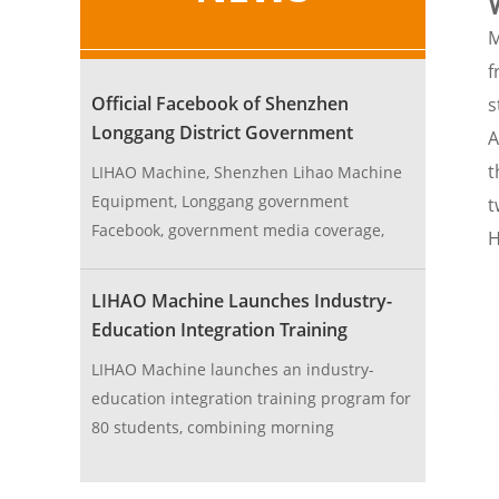
M
f
Official Facebook of Shenzhen
s
Longgang District Government
A
Endorses LIHAO Machine
t
LIHAO Machine, Shenzhen Lihao Machine
Equipment, Longgang government
t
Facebook, government media coverage,
H
machine equipment manufacturer
LIHAO Machine Launches Industry-
Education Integration Training
Program
LIHAO Machine launches an industry-
education integration training program for
80 students, combining morning
theoretical teaching and afternoon factory
practice on raw material production and