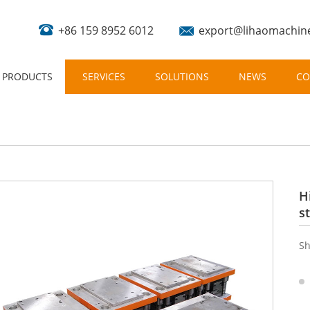
+86 159 8952 6012
export@lihaomachin
PRODUCTS
SERVICES
SOLUTIONS
NEWS
CO
H
s
Sh