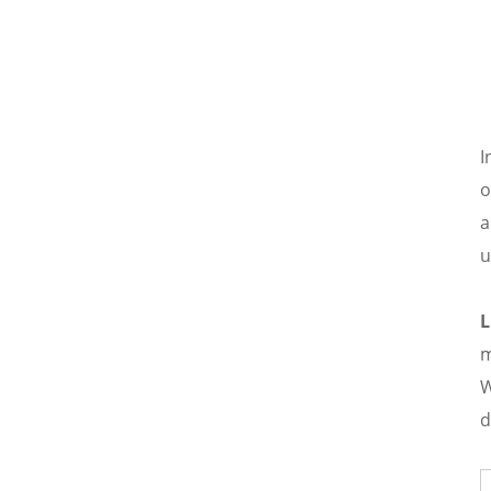
equipment design, demonstrating
corporate social responsibility.
I
o
a
u
m
W
d