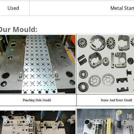
Used
Metal Sta
Our Mould: