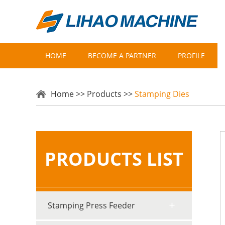
HOME
BECOME A PARTNER
PROFILE
Home
>>
Products
>>
Stamping Dies
PRODUCTS LIST
Stamping Press Feeder