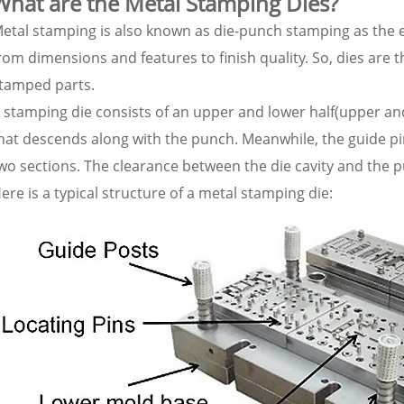
What are the Metal Stamping Dies?
etal stamping is also known as die-punch stamping as the e
rom dimensions and features to finish quality. So, dies are 
tamped parts.
 stamping die consists of an upper and lower half(upper an
hat descends along with the punch. Meanwhile, the guide p
wo sections. The clearance between the die cavity and the 
ere is a typical structure of a metal stamping die: