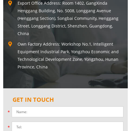
Export Office Address: Room 1402, GangXinda
Henggang Building, No. 5008, Longgang Avenue
(Henggang Section), Songbai Community, Henggang
Street, Longgang District, Shenzhen, Guangdong,
China
Own Factory Address: Workshop No.1, Intelligent
Equipment Industrial Park, Yongzhou Economic and
Technological Development Zone, Yongzhou, Hunan
Province, China
GET IN TOUCH