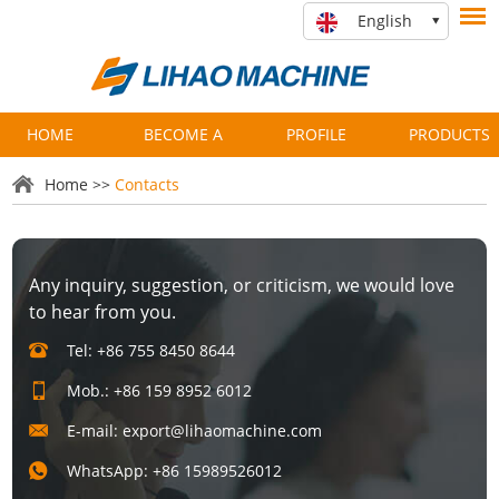
English
HOME
BECOME A
PROFILE
PRODUCTS
PARTNER
Home
>>
Contacts
Any inquiry, suggestion, or criticism, we would love
to hear from you.
Tel: +86 755 8450 8644
Mob.: +86 159 8952 6012
E-mail:
export@lihaomachine.com
WhatsApp:
+86 15989526012