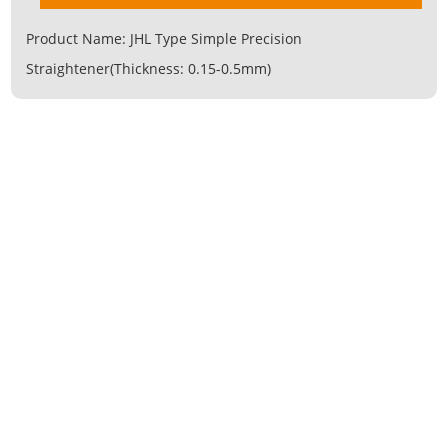
Product Name:
JHL Type Simple Precision
Straightener(Thickness: 0.15-0.5mm)