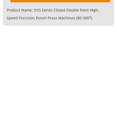
Product Name:
SYG Series Closed Double Point High-
Speed Precision Punch Press Machines (80-300T)