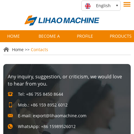
English
HOME
BECOME A
PROFILE
PRODUCTS
PARTNER
Home
>>
Contacts
Any inquiry, suggestion, or criticism, we would love
to hear from you.
Tel: +86 755 8450 8644
Mob.: +86 159 8952 6012
E-mail:
export@lihaomachine.com
WhatsApp:
+86 15989526012