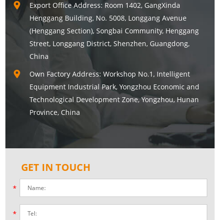
Export Office Address: Room 1402, GangXinda
Henggang Building, No. 5008, Longgang Avenue
(Henggang Section), Songbai Community, Henggang
Street, Longgang District, Shenzhen, Guangdong,
China
Own Factory Address: Workshop No.1, Intelligent
Equipment Industrial Park, Yongzhou Economic and
Technological Development Zone, Yongzhou, Hunan
Province, China
GET IN TOUCH