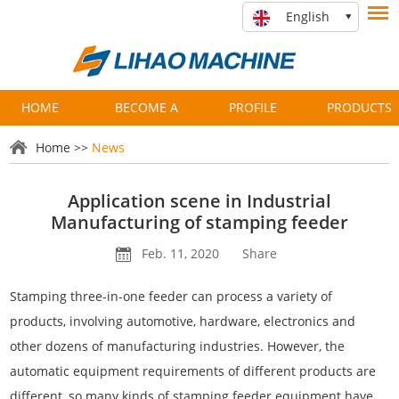
English
HOME
BECOME A
PROFILE
PRODUCTS
PARTNER
Home
>>
News
Application scene in Industrial
Manufacturing of stamping feeder
Feb. 11, 2020
Share
Stamping three-in-one feeder can process a variety of
products, involving automotive, hardware, electronics and
other dozens of manufacturing industries. However, the
automatic equipment requirements of different products are
different, so many kinds of stamping feeder equipment have