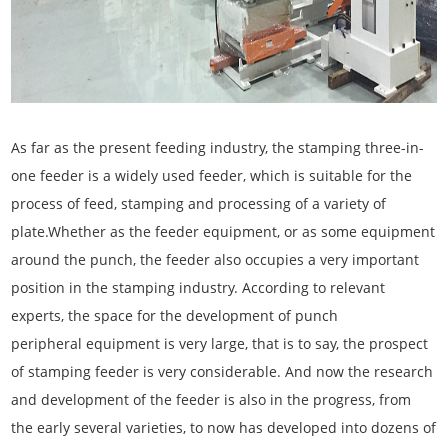
As far as the present feeding industry, the stamping three-in-
one feeder is a widely used feeder, which is suitable for the
process of feed, stamping and processing of a variety of
plate.Whether as the feeder equipment, or as some equipment
around the punch, the feeder also occupies a very important
position in the stamping industry. According to relevant
experts, the space for the development of punch
peripheral equipment is very large, that is to say, the prospect
of stamping feeder is very considerable. And now the research
and development of the feeder is also in the progress, from
the early several varieties, to now has developed into dozens of