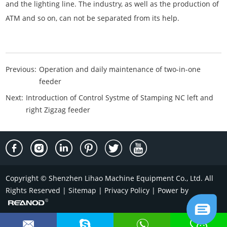
and the lighting line. The industry, as well as the production of
ATM and so on, can not be separated from its help.
Previous:
Operation and daily maintenance of two-in-one
feeder
Next:
Introduction of Control Systme of Stamping NC left and
right Zigzag feeder
Copyright © Shenzhen Lihao Machine Equipment Co., Ltd. All
Rights Reserved |
Sitemap
|
Privacy Policy
| Power by