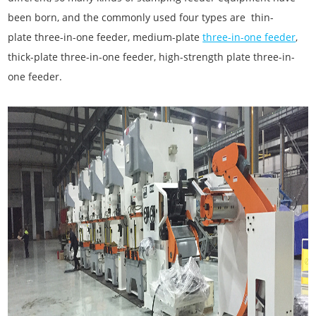
been born, and the commonly used four types are thin-
plate three-in-one feeder, medium-plate
three-in-one feeder
,
thick-plate three-in-one feeder, high-strength plate three-in-
one feeder.