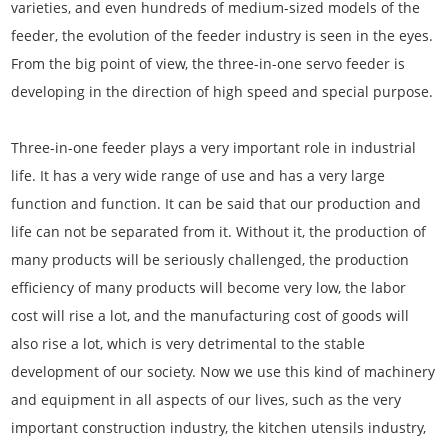
varieties, and even hundreds of medium-sized models of the
feeder, the evolution of the feeder industry is seen in the eyes.
From the big point of view, the three-in-one servo feeder is
developing in the direction of high speed and special purpose.
Three-in-one feeder plays a very important role in industrial
life. It has a very wide range of use and has a very large
function and function. It can be said that our production and
life can not be separated from it. Without it, the production of
many products will be seriously challenged, the production
efficiency of many products will become very low, the labor
cost will rise a lot, and the manufacturing cost of goods will
also rise a lot, which is very detrimental to the stable
development of our society. Now we use this kind of machinery
and equipment in all aspects of our lives, such as the very
important construction industry, the kitchen utensils industry,