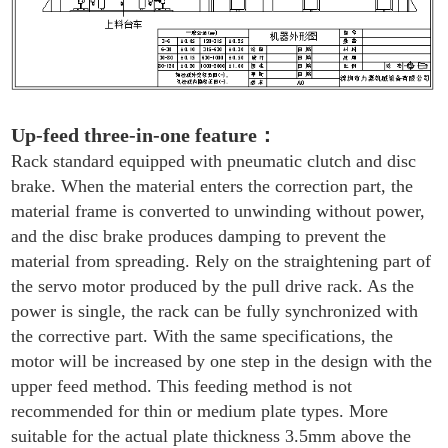
Up-feed three-in-one feature
：
Rack standard equipped with pneumatic clutch and disc
brake. When the material enters the correction part, the
material frame is converted to unwinding without power,
and the disc brake produces damping to prevent the
material from spreading. Rely on the straightening part of
the servo motor produced by the pull drive rack. As the
power is single, the rack can be fully synchronized with
the corrective part. With the same specifications, the
motor will be increased by one step in the design with the
upper feed method. This feeding method is not
recommended for thin or medium plate types. More
suitable for the actual plate thickness 3.5mm above the