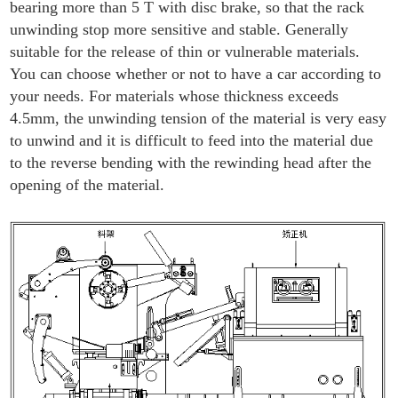
bearing more than 5 T with disc brake, so that the rack
unwinding stop more sensitive and stable. Generally
suitable for the release of thin or vulnerable materials.
You can choose whether or not to have a car according to
your needs. For materials whose thickness exceeds
4.5mm, the unwinding tension of the material is very easy
to unwind and it is difficult to feed into the material due
to the reverse bending with the rewinding head after the
opening of the material.