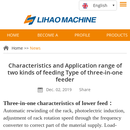
English
HOME
BECOME A
PROFILE
PRODUCTS
PARTNER
Home
>>
News
Characteristics and Application range of
two kinds of feeding Type of three-in-one
feeder
Dec. 02, 2019
Share
Three-in-one characteristics of lower feed
：
Automatic rewinding of the rack, photoelectric induction,
adjustment of rack rotation speed through the frequency
converter to correct part of the material supply. Load-