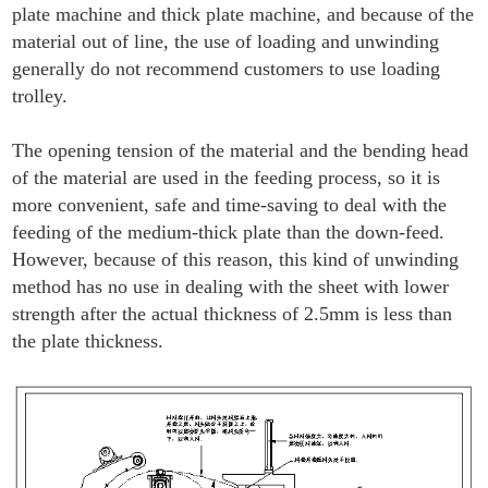
plate machine and thick plate machine, and because of the
material out of line, the use of loading and unwinding
generally do not recommend customers to use loading
trolley.
The opening tension of the material and the bending head
of the material are used in the feeding process, so it is
more convenient, safe and time-saving to deal with the
feeding of the medium-thick plate than the down-feed.
However, because of this reason, this kind of unwinding
method has no use in dealing with the sheet with lower
strength after the actual thickness of 2.5mm is less than
the plate thickness.