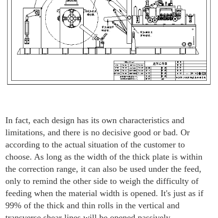
In fact, each design has its own characteristics and
limitations, and there is no decisive good or bad. Or
according to the actual situation of the customer to
choose. As long as the width of the thick plate is within
the correction range, it can also be used under the feed,
only to remind the other side to weigh the difficulty of
feeding when the material width is opened. It's just as if
99% of the thick and thin rolls in the vertical and
transverse shear lines will be opened passively.