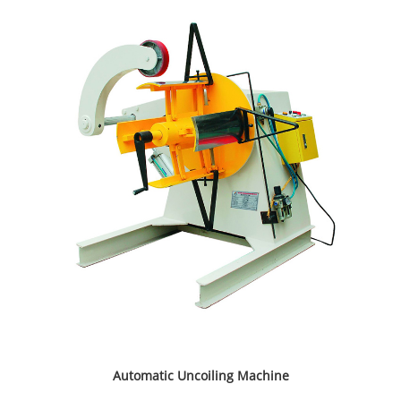
Automatic Uncoiling Machine