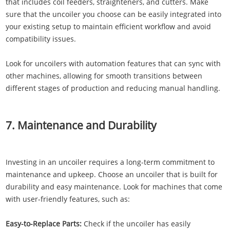
that includes coil feeders, straighteners, and cutters. Make
sure that the uncoiler you choose can be easily integrated into
your existing setup to maintain efficient workflow and avoid
compatibility issues.
Look for uncoilers with automation features that can sync with
other machines, allowing for smooth transitions between
different stages of production and reducing manual handling.
7. Maintenance and Durability
Investing in an uncoiler requires a long-term commitment to
maintenance and upkeep. Choose an uncoiler that is built for
durability and easy maintenance. Look for machines that come
with user-friendly features, such as:
Easy-to-Replace Parts:
Check if the uncoiler has easily