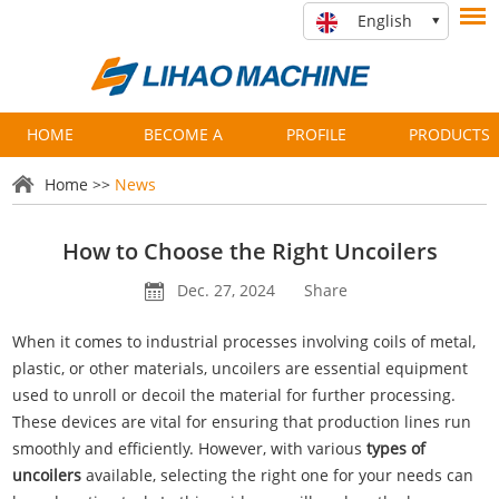
English
HOME
BECOME A
PROFILE
PRODUCTS
PARTNER
Home
>>
News
How to Choose the Right Uncoilers
Dec. 27, 2024
Share
When it comes to industrial processes involving coils of metal,
plastic, or other materials, uncoilers are essential equipment
used to unroll or decoil the material for further processing.
These devices are vital for ensuring that production lines run
smoothly and efficiently. However, with various
types of
uncoilers
available, selecting the right one for your needs can