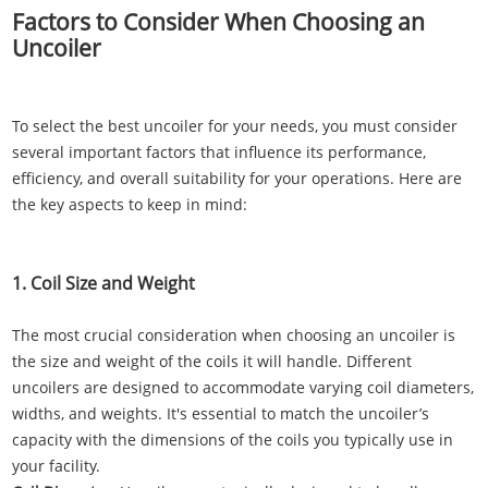
Factors to Consider When Choosing an
Uncoiler
To select the best uncoiler for your needs, you must consider
several important factors that influence its performance,
efficiency, and overall suitability for your operations. Here are
the key aspects to keep in mind:
1. Coil Size and Weight
The most crucial consideration when choosing an uncoiler is
the size and weight of the coils it will handle. Different
uncoilers are designed to accommodate varying coil diameters,
widths, and weights. It's essential to match the uncoiler’s
capacity with the dimensions of the coils you typically use in
your facility.