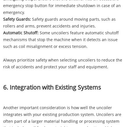
emergency stop button for immediate shutdown in case of an
emergency.
Safety Guards:
Safety guards around moving parts, such as
rollers and arms, prevent accidents and injuries.
Automatic Shutoff:
Some uncoilers feature automatic shutoff
mechanisms that stop the machine when it detects an issue
such as coil misalignment or excess tension.
Always prioritize safety when selecting uncoilers to reduce the
risk of accidents and protect your staff and equipment.
6. Integration with Existing Systems
Another important consideration is how well the uncoiler
integrates with your existing production system. Uncoilers are
often part of a larger material handling or processing system