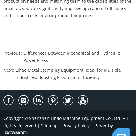
production needs and matching them to the capabilities of the
uncoiler, you can significantly improve operational efficiency
and reduce costs in your production process.
Previous:
Differences Between Mechanical and Hydraulic
Power Press
Next:
Lihao Metal Stamping Equipment, Ideal for Multiple
Industries, Boosting Production Efficiency
Copyright © Shenzhen Lihao Machine Equipment Co., Ltd. All
Rights Reserved |
Sitemap
|
Privacy Policy
| Power by