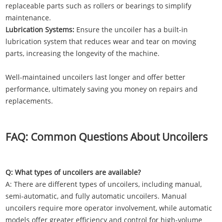
replaceable parts such as rollers or bearings to simplify
maintenance.
Lubrication Systems:
Ensure the uncoiler has a built-in
lubrication system that reduces wear and tear on moving
parts, increasing the longevity of the machine.
Well-maintained uncoilers last longer and offer better
performance, ultimately saving you money on repairs and
replacements.
FAQ: Common Questions About Uncoilers
Q: What types of uncoilers are available?
A: There are different types of uncoilers, including manual,
semi-automatic, and fully automatic uncoilers. Manual
uncoilers require more operator involvement, while automatic
models offer greater efficiency and control for high-volume