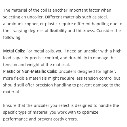
The material of the coil is another important factor when
selecting an uncoiler. Different materials such as steel,
aluminum, copper, or plastic require different handling due to
their varying degrees of flexibility and thickness. Consider the
following:
Metal Coils:
For metal coils, you'll need an uncoiler with a high
load capacity, precise control, and durability to manage the
tension and weight of the material.
Plastic or Non-Metallic Coils:
Uncoilers designed for lighter,
more flexible materials might require less tension control but
should still offer precision handling to prevent damage to the
material.
Ensure that the uncoiler you select is designed to handle the
specific type of material you work with to optimize
performance and prevent costly errors.