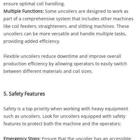
ensure optimal coil handling.
Multiple Functions:
Some uncoilers are designed to work as
part of a comprehensive system that includes other machines
like coil feeders, straighteners, and slitting machines. These
uncoilers can be more versatile and handle multiple tasks,
providing added efficiency.
Flexible uncoilers reduce downtime and improve overall
production efficiency by allowing operators to easily switch
between different materials and coil sizes.
5. Safety Features
Safety is a top priority when working with heavy equipment
such as uncoilers. Look for uncoilers equipped with safety
features to protect both the machine and the operators:
Emergency Stops:
Ensure that the uncoiler has an accessible