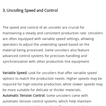
3. Uncoiling Speed and Control
The speed and control of an uncoiler are crucial for
maintaining a steady and consistent production rate. Uncoilers
are often equipped with variable speed settings, allowing
operators to adjust the unwinding speed based on the
material being processed. Some uncoilers also feature
advanced control systems for precision handling and
synchronization with other production line equipment.
Variable Speed:
Look for uncoilers that offer variable speed
options to match the production needs. Higher speeds may be
required for high-volume production, while slower speeds may
be more suitable for delicate or thicker materials.
Automatic Tension Control:
Some uncoilers come with
automatic tension control systems, which help maintain