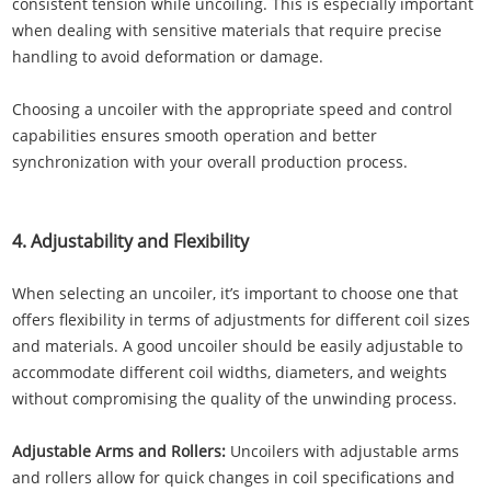
consistent tension while uncoiling. This is especially important
when dealing with sensitive materials that require precise
handling to avoid deformation or damage.
Choosing a uncoiler with the appropriate speed and control
capabilities ensures smooth operation and better
synchronization with your overall production process.
4. Adjustability and Flexibility
When selecting an uncoiler, it’s important to choose one that
offers flexibility in terms of adjustments for different coil sizes
and materials. A good uncoiler should be easily adjustable to
accommodate different coil widths, diameters, and weights
without compromising the quality of the unwinding process.
Adjustable Arms and Rollers:
Uncoilers with adjustable arms
and rollers allow for quick changes in coil specifications and