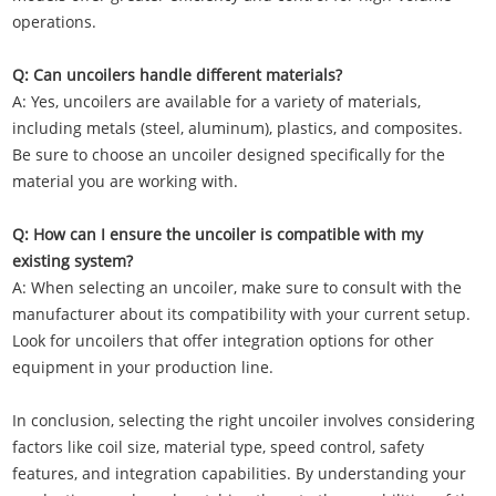
operations.
Q: Can uncoilers handle different materials?
A: Yes, uncoilers are available for a variety of materials,
including metals (steel, aluminum), plastics, and composites.
Be sure to choose an uncoiler designed specifically for the
material you are working with.
Q: How can I ensure the uncoiler is compatible with my
existing system?
A: When selecting an uncoiler, make sure to consult with the
manufacturer about its compatibility with your current setup.
Look for uncoilers that offer integration options for other
equipment in your production line.
In conclusion, selecting the right uncoiler involves considering
factors like coil size, material type, speed control, safety
features, and integration capabilities. By understanding your