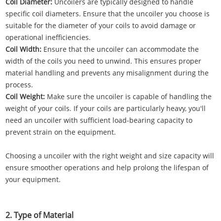
Coil Diameter:
Uncoilers are typically designed to handle
specific coil diameters. Ensure that the uncoiler you choose is
suitable for the diameter of your coils to avoid damage or
operational inefficiencies.
Coil Width:
Ensure that the uncoiler can accommodate the
width of the coils you need to unwind. This ensures proper
material handling and prevents any misalignment during the
process.
Coil Weight:
Make sure the uncoiler is capable of handling the
weight of your coils. If your coils are particularly heavy, you'll
need an uncoiler with sufficient load-bearing capacity to
prevent strain on the equipment.
Choosing a uncoiler with the right weight and size capacity will
ensure smoother operations and help prolong the lifespan of
your equipment.
2. Type of Material