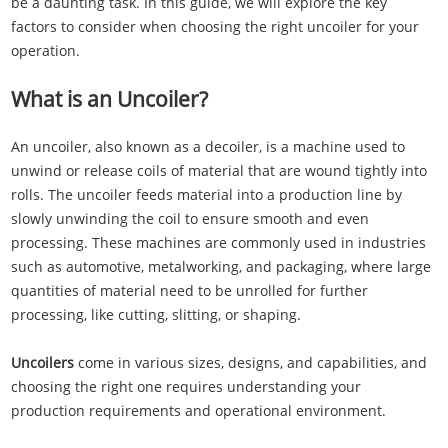
be a daunting task. In this guide, we will explore the key
factors to consider when choosing the right uncoiler for your
operation.
What is an Uncoiler?
An uncoiler, also known as a decoiler, is a machine used to
unwind or release coils of material that are wound tightly into
rolls. The uncoiler feeds material into a production line by
slowly unwinding the coil to ensure smooth and even
processing. These machines are commonly used in industries
such as automotive, metalworking, and packaging, where large
quantities of material need to be unrolled for further
processing, like cutting, slitting, or shaping.
Uncoilers
come in various sizes, designs, and capabilities, and
choosing the right one requires understanding your
production requirements and operational environment.