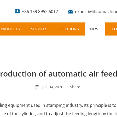
+86 159 8952 6012
export@lihaomachin
PRODUCTS
SERVICES
SOLUTIONS
NEWS
CO
troduction of automatic air feed
Jul. 04, 2020
Share
eding equipment used in stamping industry. Its principle is t
oke of the cylinder, and to adjust the feeding length by the l