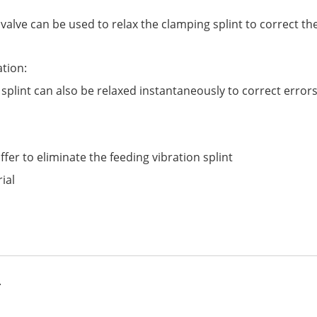
 valve can be used to relax the clamping splint to correct th
ation:
 splint can also be relaxed instantaneously to correct errors
er to eliminate the feeding vibration splint
ial
.