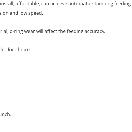
install, affordable, can achieve automatic stamping feeding e
sion and low speed.
al, o-ring wear will affect the feeding accuracy.
der for choice
punch.