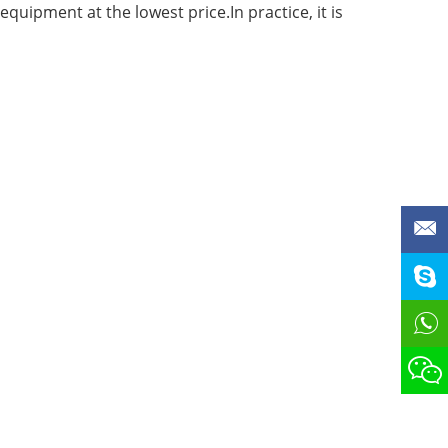
quipment at the lowest price.In practice, it is