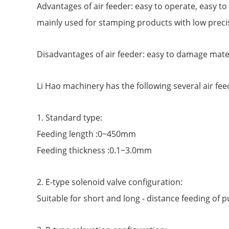
Advantages of air feeder: easy to operate, easy to 
mainly used for stamping products with low preci
Disadvantages of air feeder: easy to damage materi
Li Hao machinery has the following several air fee
1. Standard type:
Feeding length :0~450mm
Feeding thickness :0.1~3.0mm
2. E-type solenoid valve configuration:
Suitable for short and long - distance feeding of 