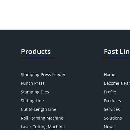
Products
Fast Li
Stamping Press Feeder
Home
Punch Press
Become a Par
Stamping Dies
Profile
Slitting Line
Products
Cut to Length Line
Services
Roll Forming Machine
Solutions
Laser Cutting Machine
News