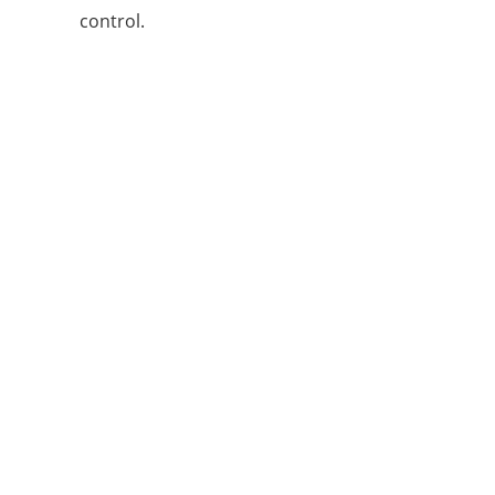
control.