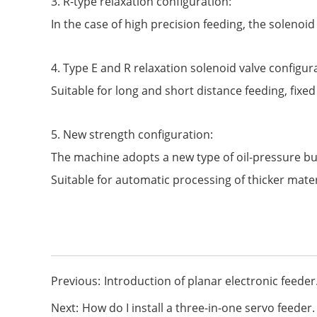
3. R-type relaxation configuration:
In the case of high precision feeding, the solenoid
4. Type E and R relaxation solenoid valve configur
Suitable for long and short distance feeding, fixed
5. New strength configuration:
The machine adopts a new type of oil-pressure buff
Suitable for automatic processing of thicker mater
Previous:
Introduction of planar electronic feeder
Next:
How do I install a three-in-one servo feeder.