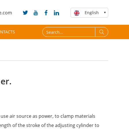
e.com
English
NTACTS
er.
o use air source as power, to clamp materials
ength of the stroke of the adjusting cylinder to