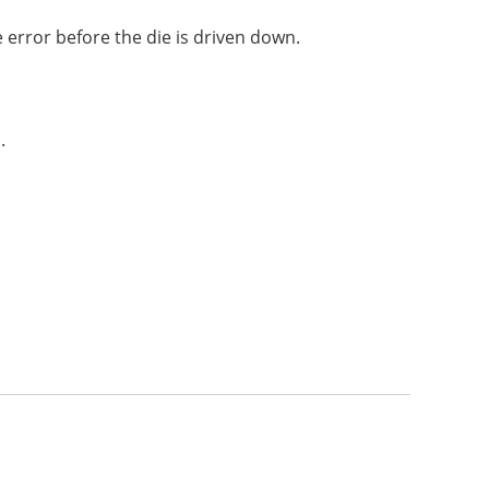
e error before the die is driven down.
.