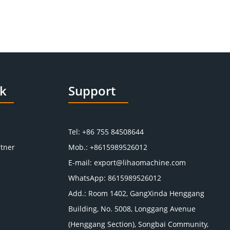
nk
Support
Tel: +86 755 84508644
tner
Mob.: +8615989526012
E-mail:
export@lihaomachine.com
WhatsApp:
8615989526012
Add.: Room 1402, GangXinda Henggang
Building, No. 5008, Longgang Avenue
(Henggang Section), Songbai Community,