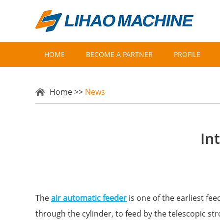
HOME
BECOME A PARTNER
PROFILE
Home
>>
News
In
The
air automatic feeder
is one of the earliest fe
through the cylinder, to feed by the telescopic str