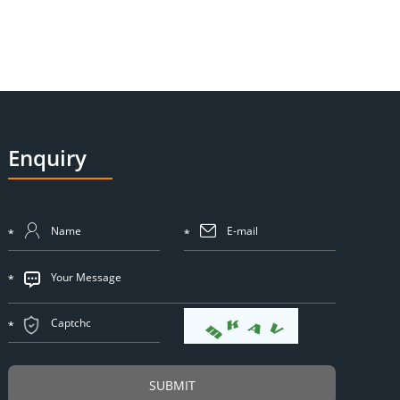
Enquiry