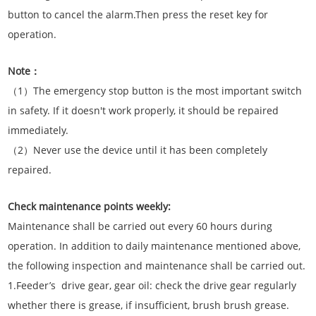
button to cancel the alarm.Then press the reset key for
operation.
Note：
（1）The emergency stop button is the most important switch
in safety. If it doesn't work properly, it should be repaired
immediately.
（2）Never use the device until it has been completely
repaired.
Check maintenance points weekly:
Maintenance shall be carried out every 60 hours during
operation. In addition to daily maintenance mentioned above,
the following inspection and maintenance shall be carried out.
1.Feeder’s drive gear, gear oil: check the drive gear regularly
whether there is grease, if insufficient, brush brush grease.