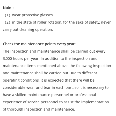
Note：
（1）wear protective glasses
（2）in the state of roller rotation, for the sake of safety, never
carry out cleaning operation.
Check the maintenance points every year:
The inspection and maintenance shall be carried out every
3,000 hours per year. In addition to the inspection and
maintenance items mentioned above, the following inspection
and maintenance shall be carried out.Due to different
operating conditions, it is expected that there will be
considerable wear and tear in each part, so it is necessary to
have a skilled maintenance personnel or professional
experience of service personnel to assist the implementation
of thorough inspection and maintenance.