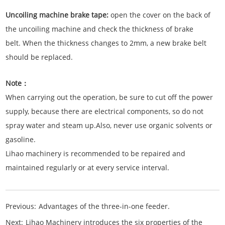
Uncoiling machine brake tape:
open the cover on the back of
the uncoiling machine and check the thickness of brake
belt. When the thickness changes to 2mm, a new brake belt
should be replaced.
Note：
When carrying out the operation, be sure to cut off the power
supply, because there are electrical components, so do not
spray water and steam up.Also, never use organic solvents or
gasoline.
Lihao machinery is recommended to be repaired and
maintained regularly or at every service interval.
Previous:
Advantages of the three-in-one feeder.
Next:
Lihao Machinery introduces the six properties of the