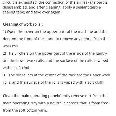
circuit is exhausted, the connection of the air leakage part is
disassembled, and after cleaning, apply a sealant (also a
sealing tape) and take over again.
Cleaning of work rolls：
1) Open the cover on the upper part of the machine and the
door on the front of the stand to remove any debris from the
work roll.
2) The 5 rollers on the upper part of the inside of the gantry
are the lower work rolls, and the surface of the rolls is wiped
with a soft cloth.
3）The six rollers at the center of the rack are the upper work
rolls, and the surface of the rolls is wiped with a soft cloth.
Clean the main operating panel:
Gently remove dirt from the
main operating tray with a neutral cleanser that is foam free
from the soft cotton yarn.