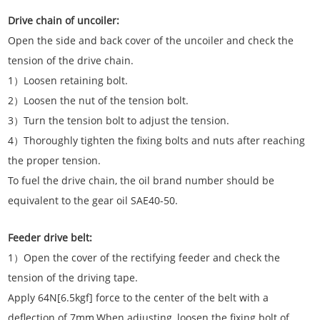
Drive chain of uncoiler:
Open the side and back cover of the uncoiler and check the
tension of the drive chain.
1）Loosen retaining bolt.
2）Loosen the nut of the tension bolt.
3）Turn the tension bolt to adjust the tension.
4）Thoroughly tighten the fixing bolts and nuts after reaching
the proper tension.
To fuel the drive chain, the oil brand number should be
equivalent to the gear oil SAE40-50.
Feeder drive belt:
1）Open the cover of the rectifying feeder and check the
tension of the driving tape.
Apply 64N[6.5kgf] force to the center of the belt with a
deflection of 7mm.When adjusting, loosen the fixing bolt of