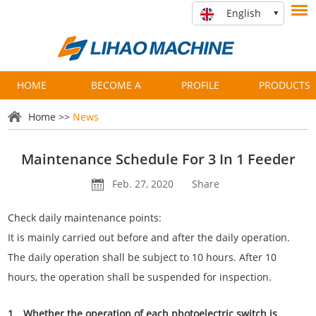
English
HOME
BECOME A
PROFILE
PRODUCTS
PARTNER
Home
>>
News
Maintenance Schedule For 3 In 1 Feeder
Feb. 27, 2020
Share
Check daily maintenance points:
It is mainly carried out before and after the daily operation.
The daily operation shall be subject to 10 hours. After 10
hours, the operation shall be suspended for inspection.
1、Whether the operation of each photoelectric switch is