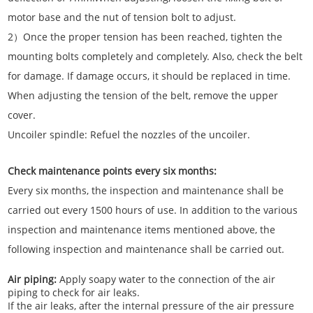
motor base and the nut of tension bolt to adjust.
2）Once the proper tension has been reached, tighten the
mounting bolts completely and completely. Also, check the belt
for damage. If damage occurs, it should be replaced in time.
When adjusting the tension of the belt, remove the upper
cover.
Uncoiler spindle: Refuel the nozzles of the uncoiler.
Check maintenance points every six months:
Every six months, the inspection and maintenance shall be
carried out every 1500 hours of use. In addition to the various
inspection and maintenance items mentioned above, the
following inspection and maintenance shall be carried out.
Air piping:
Apply soapy water to the connection of the air
piping to check for air leaks.
If the air leaks, after the internal pressure of the air pressure