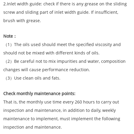
2.Inlet width guide: check if there is any grease on the sliding
screw and sliding part of inlet width guide. If insufficient,
brush with grease.
Note：
（1）The oils used should meet the specified viscosity and
should not be mixed with different kinds of oils.
（2）Be careful not to mix impurities and water, composition
changes will cause performance reduction.
（3）Use clean oils and fats.
Check monthly maintenance points:
That is, the monthly use time every 260 hours to carry out
inspection and maintenance, in addition to daily, weekly
maintenance to implement, must implement the following
inspection and maintenance.