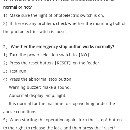
normal or not?
1）Make sure the light of photoelectric switch is on.
2）If there is any problem, check whether the mounting bolt of
the photoelectric switch is loose.
2、 Whether the emergency stop button works normally?
1）Turn the power selection switch to【NO】.
2）Press the reset button【RESET】on the feeder.
3）Test Run.
4）Press the abnormal stop button.
Warning buzzer: make a sound.
Abnormal display lamp: light.
It is normal for the machine to stop working under the
above conditions.
5）When starting the operation again, turn the "stop" button
to the right to release the lock, and then press the "reset"