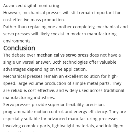
Advanced digital monitoring
However, mechanical presses will still remain important for
cost-effective mass production.
Rather than replacing one another completely, mechanical and
servo presses will likely coexist in modern manufacturing
environments.
Conclusion
The debate over
mechanical vs servo press
does not have a
single universal answer. Both technologies offer valuable
advantages depending on the application.
Mechanical presses remain an excellent solution for high-
speed, large-volume production of simple metal parts. They
are reliable, cost-effective, and widely used across traditional
manufacturing industries.
Servo presses provide superior flexibility, precision,
programmable motion control, and energy efficiency. They are
especially suitable for advanced manufacturing processes
involving complex parts, lightweight materials, and intelligent