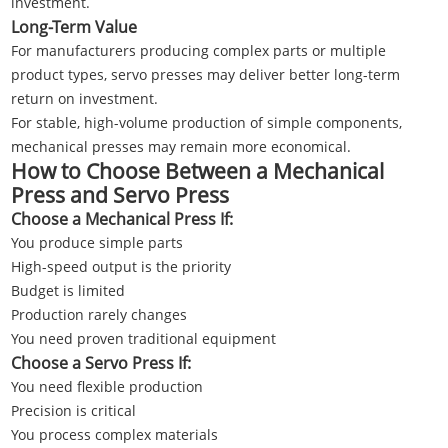
investment.
Long-Term Value
For manufacturers producing complex parts or multiple
product types, servo presses may deliver better long-term
return on investment.
For stable, high-volume production of simple components,
mechanical presses may remain more economical.
How to Choose Between a Mechanical
Press and Servo Press
Choose a Mechanical Press If:
You produce simple parts
High-speed output is the priority
Budget is limited
Production rarely changes
You need proven traditional equipment
Choose a Servo Press If:
You need flexible production
Precision is critical
You process complex materials