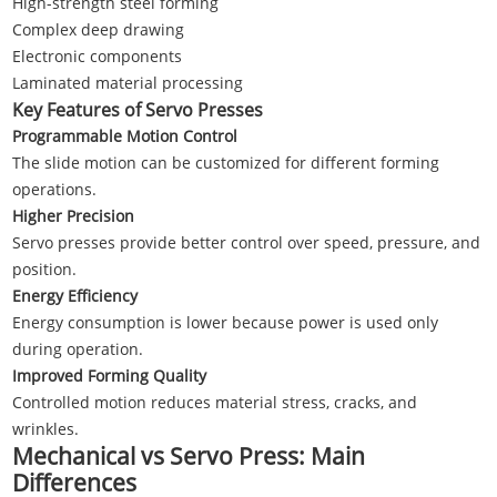
High-strength steel forming
Complex deep drawing
Electronic components
Laminated material processing
Key Features of Servo Presses
Programmable Motion Control
The slide motion can be customized for different forming
operations.
Higher Precision
Servo presses provide better control over speed, pressure, and
position.
Energy Efficiency
Energy consumption is lower because power is used only
during operation.
Improved Forming Quality
Controlled motion reduces material stress, cracks, and
wrinkles.
Mechanical vs Servo Press: Main
Differences