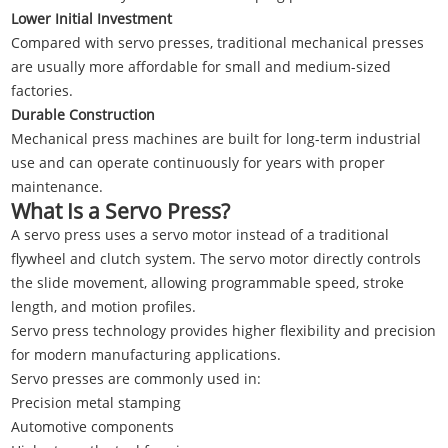
Lower Initial Investment
Compared with servo presses, traditional mechanical presses
are usually more affordable for small and medium-sized
factories.
Durable Construction
Mechanical press machines are built for long-term industrial
use and can operate continuously for years with proper
maintenance.
What Is a Servo Press?
A servo press uses a servo motor instead of a traditional
flywheel and clutch system. The servo motor directly controls
the slide movement, allowing programmable speed, stroke
length, and motion profiles.
Servo press technology provides higher flexibility and precision
for modern manufacturing applications.
Servo presses are commonly used in:
Precision metal stamping
Automotive components