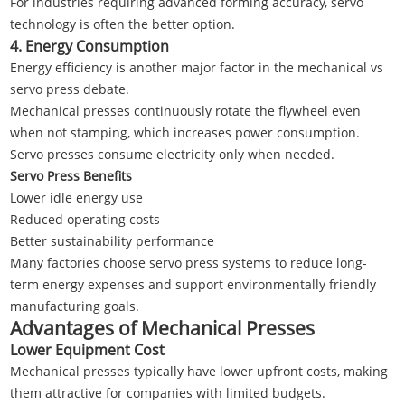
For industries requiring advanced forming accuracy, servo
technology is often the better option.
4. Energy Consumption
Energy efficiency is another major factor in the mechanical vs
servo press debate.
Mechanical presses continuously rotate the flywheel even
when not stamping, which increases power consumption.
Servo presses consume electricity only when needed.
Servo Press Benefits
Lower idle energy use
Reduced operating costs
Better sustainability performance
Many factories choose servo press systems to reduce long-
term energy expenses and support environmentally friendly
manufacturing goals.
Advantages of Mechanical Presses
Lower Equipment Cost
Mechanical presses typically have lower upfront costs, making
them attractive for companies with limited budgets.