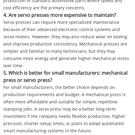
production of standard automotive parts where speed and
cost efficiency are the primary concerns.
4. Are servo presses more expensive to maintain?
Servo presses can require more specialized maintenance
because of their advanced electronic control systems and
servo motors. However, they may also reduce wear on tooling
and improve production consistency. Mechanical presses are
simpler and familiar to many technicians, but they may
consume more energy and generate higher mechanical stress
over time.
5. Which is better for small manufacturers: mechanical
press or servo press?
For small manufacturers, the better choice depends on
production requirements and budget. A mechanical press is
often more affordable and suitable for simple, repetitive
stamping jobs. A servo press may be a better long-term
investment if the company needs flexible production, higher
precision, shorter setup times, or plans to adopt automated
smart manufacturing systems in the future.