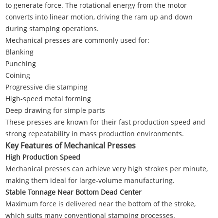
to generate force. The rotational energy from the motor
converts into linear motion, driving the ram up and down
during stamping operations.
Mechanical presses are commonly used for:
Blanking
Punching
Coining
Progressive die stamping
High-speed metal forming
Deep drawing for simple parts
These presses are known for their fast production speed and
strong repeatability in mass production environments.
Key Features of Mechanical Presses
High Production Speed
Mechanical presses can achieve very high strokes per minute,
making them ideal for large-volume manufacturing.
Stable Tonnage Near Bottom Dead Center
Maximum force is delivered near the bottom of the stroke,
which suits many conventional stamping processes.