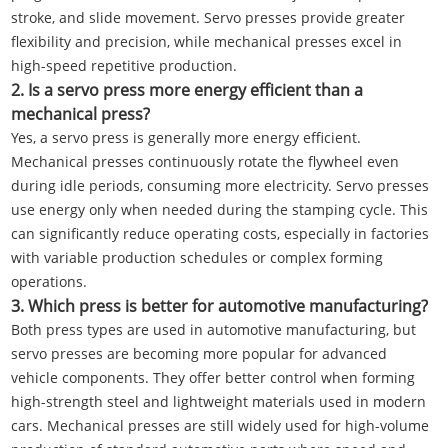
stroke, and slide movement. Servo presses provide greater
flexibility and precision, while mechanical presses excel in
high-speed repetitive production.
2. Is a servo press more energy efficient than a
mechanical press?
Yes, a servo press is generally more energy efficient.
Mechanical presses continuously rotate the flywheel even
during idle periods, consuming more electricity. Servo presses
use energy only when needed during the stamping cycle. This
can significantly reduce operating costs, especially in factories
with variable production schedules or complex forming
operations.
3. Which press is better for automotive manufacturing?
Both press types are used in automotive manufacturing, but
servo presses are becoming more popular for advanced
vehicle components. They offer better control when forming
high-strength steel and lightweight materials used in modern
cars. Mechanical presses are still widely used for high-volume