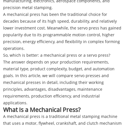
manufacturing, electronics, aerospace components, and
precision metal stamping.
A mechanical press has been the traditional choice for
decades because of its high speed, durability, and relatively
lower investment cost. Meanwhile, the servo press has gained
popularity due to its programmable motion control, higher
precision, energy efficiency, and flexibility in complex forming
operations.
So, which is better: a mechanical press or a servo press?
The answer depends on your production requirements,
material type, product complexity, budget, and automation
goals. In this article, we will compare servo presses and
mechanical presses in detail, including their working
principles, advantages, disadvantages, maintenance
requirements, production efficiency, and industrial
applications.
What Is a Mechanical Press?
A mechanical press is a traditional metal stamping machine
that uses a motor, flywheel, crankshaft, and clutch mechanism