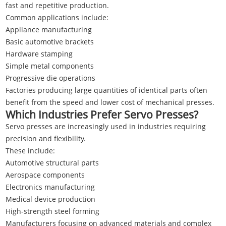
fast and repetitive production.
Common applications include:
Appliance manufacturing
Basic automotive brackets
Hardware stamping
Simple metal components
Progressive die operations
Factories producing large quantities of identical parts often
benefit from the speed and lower cost of mechanical presses.
Which Industries Prefer Servo Presses?
Servo presses are increasingly used in industries requiring
precision and flexibility.
These include:
Automotive structural parts
Aerospace components
Electronics manufacturing
Medical device production
High-strength steel forming
Manufacturers focusing on advanced materials and complex