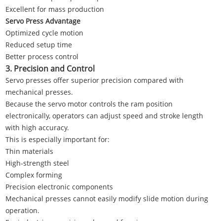
Excellent for mass production
Servo Press Advantage
Optimized cycle motion
Reduced setup time
Better process control
3. Precision and Control
Servo presses offer superior precision compared with
mechanical presses.
Because the servo motor controls the ram position
electronically, operators can adjust speed and stroke length
with high accuracy.
This is especially important for:
Thin materials
High-strength steel
Complex forming
Precision electronic components
Mechanical presses cannot easily modify slide motion during
operation.