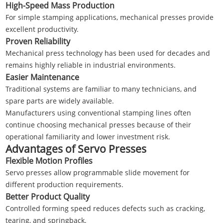
High-Speed Mass Production
For simple stamping applications, mechanical presses provide
excellent productivity.
Proven Reliability
Mechanical press technology has been used for decades and
remains highly reliable in industrial environments.
Easier Maintenance
Traditional systems are familiar to many technicians, and
spare parts are widely available.
Manufacturers using conventional stamping lines often
continue choosing mechanical presses because of their
operational familiarity and lower investment risk.
Advantages of Servo Presses
Flexible Motion Profiles
Servo presses allow programmable slide movement for
different production requirements.
Better Product Quality
Controlled forming speed reduces defects such as cracking,
tearing, and springback.