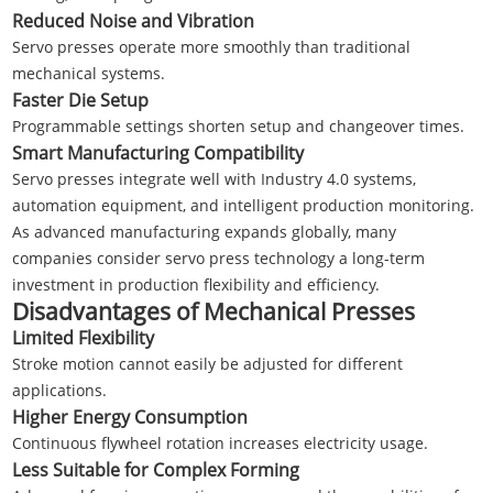
Reduced Noise and Vibration
Servo presses operate more smoothly than traditional
mechanical systems.
Faster Die Setup
Programmable settings shorten setup and changeover times.
Smart Manufacturing Compatibility
Servo presses integrate well with Industry 4.0 systems,
automation equipment, and intelligent production monitoring.
As advanced manufacturing expands globally, many
companies consider servo press technology a long-term
investment in production flexibility and efficiency.
Disadvantages of Mechanical Presses
Limited Flexibility
Stroke motion cannot easily be adjusted for different
applications.
Higher Energy Consumption
Continuous flywheel rotation increases electricity usage.
Less Suitable for Complex Forming