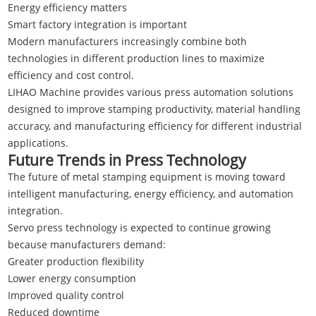
Energy efficiency matters
Smart factory integration is important
Modern manufacturers increasingly combine both
technologies in different production lines to maximize
efficiency and cost control.
LIHAO Machine
provides various press automation solutions
designed to improve stamping productivity, material handling
accuracy, and manufacturing efficiency for different industrial
applications.
Future Trends in Press Technology
The future of metal stamping equipment is moving toward
intelligent manufacturing, energy efficiency, and automation
integration.
Servo press technology is expected to continue growing
because manufacturers demand:
Greater production flexibility
Lower energy consumption
Improved quality control
Reduced downtime