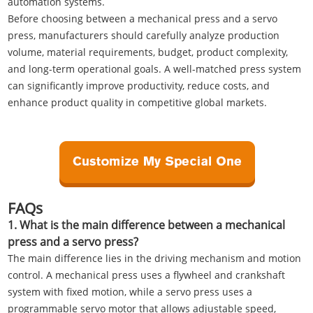
automation systems.
Before choosing between a mechanical press and a servo
press, manufacturers should carefully analyze production
volume, material requirements, budget, product complexity,
and long-term operational goals. A well-matched press system
can significantly improve productivity, reduce costs, and
enhance product quality in competitive global markets.
FAQs
1. What is the main difference between a mechanical
press and a servo press?
The main difference lies in the driving mechanism and motion
control. A mechanical press uses a flywheel and crankshaft
system with fixed motion, while a servo press uses a
programmable servo motor that allows adjustable speed,