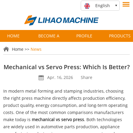
English
HOME
BECOME A
PROFILE
PRODUCTS
PARTNER
Home
>>
News
Mechanical vs Servo Press: Which Is Better?
Apr. 16, 2026
Share
In modern metal forming and stamping industries, choosing
the right press machine directly affects production efficiency,
product quality, energy consumption, and long-term operating
costs. One of the most common comparisons manufacturers
make today is
mechanical vs
servo press
. Both technologies
are widely used in automotive parts production, appliance