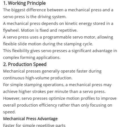
1. Working Principle
The biggest difference between a mechanical press and a
servo press is the driving system.
A mechanical press depends on kinetic energy stored in a
flywheel. Motion is fixed and repetitive.
A servo press uses a programmable servo motor, allowing
flexible slide motion during the stamping cycle.
This flexibility gives servo presses a significant advantage in
complex forming applications.
2. Production Speed
Mechanical presses generally operate faster during
continuous high-volume production.
For simple stamping operations, a mechanical press may
achieve higher strokes per minute than a servo press.
However, servo presses optimize motion profiles to improve
overall production efficiency rather than only focusing on
speed.
Mechanical Press Advantage
Faster for simple repetitive parts