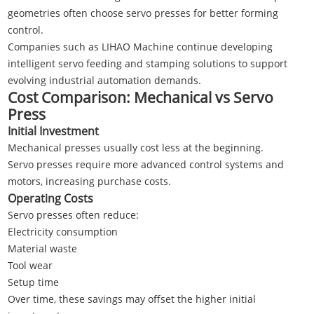
geometries often choose servo presses for better forming
control.
Companies such as
LIHAO Machine
continue developing
intelligent servo feeding and stamping solutions to support
evolving industrial automation demands.
Cost Comparison: Mechanical vs Servo
Press
Initial Investment
Mechanical presses usually cost less at the beginning.
Servo presses require more advanced control systems and
motors, increasing purchase costs.
Operating Costs
Servo presses often reduce:
Electricity consumption
Material waste
Tool wear
Setup time
Over time, these savings may offset the higher initial