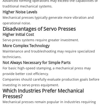
Advanced forming operations may exceed the capabilities of
traditional mechanical systems.
Higher Noise Levels
Mechanical presses typically generate more vibration and
operational noise.
Disadvantages of Servo Presses
Higher Initial Cost
Servo press systems require greater investment.
More Complex Technology
Maintenance and troubleshooting may require specialized
technicians.
Not Always Necessary for Simple Parts
For basic high-speed stamping, a mechanical press may
provide better cost efficiency.
Companies should carefully evaluate production goals before
investing in servo press equipment.
Which Industries Prefer Mechanical
Presses?
Mechanical presses remain popular in industries requiring